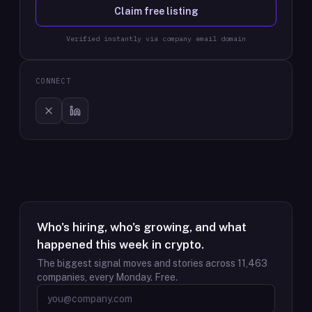
Claim free listing
Verified instantly via company email domain
CONNECT
Who's hiring, who's growing, and what
happened this week in crypto.
The biggest signal moves and stories across
11,463
companies, every Monday. Free.