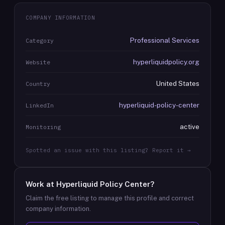
COMPANY INFORMATION
Professional Services
Category
hyperliquidpolicy.org
Website
United States
Country
hyperliquid-policy-center
LinkedIn
active
Monitoring
Spotted an issue with this listing? Report it →
Work at
Hyperliquid Policy Center
?
Claim the free listing to manage this profile and correct
company information.