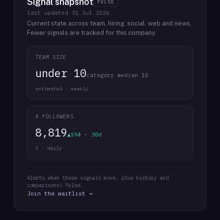
Signal snapshot
PULSE
last updated
31 Jul 2026
Current state across team, hiring, social, web and news.
Fewer signals are tracked for this company.
TEAM SIZE
under 10
category median 10
estimated · weekly
X FOLLOWERS
8,819
▲594 · 30d
X · daily
Alerts when these signals move, plus history and
comparisons: Pulse.
Join the waitlist →