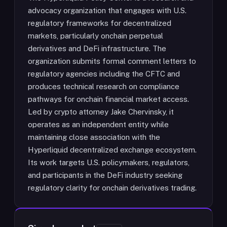
advocacy organization that engages with U.S.
regulatory frameworks for decentralized
markets, particularly onchain perpetual
derivatives and DeFi infrastructure. The
organization submits formal comment letters to
regulatory agencies including the CFTC and
produces technical research on compliance
pathways for onchain financial market access.
Led by crypto attorney Jake Chervinsky, it
operates as an independent entity while
maintaining close association with the
Hyperliquid decentralized exchange ecosystem.
Its work targets U.S. policymakers, regulators,
and participants in the DeFi industry seeking
regulatory clarity for onchain derivatives trading.