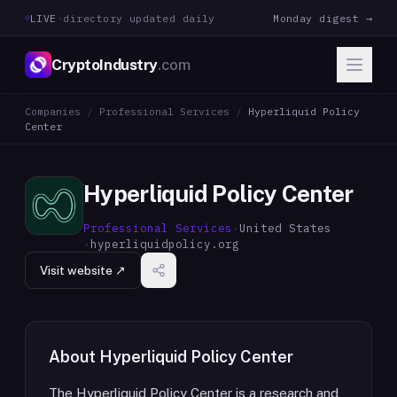
LIVE
·
directory updated daily
Monday digest →
CryptoIndustry
.com
Companies
/
Professional Services
/
Hyperliquid Policy
Center
Hyperliquid Policy Center
Professional Services
·
United States
·
hyperliquidpolicy.org
Visit website ↗
About
Hyperliquid Policy Center
The Hyperliquid Policy Center is a research and