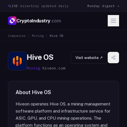
LIVE
·
directory updated daily
Monday digest →
CryptoIndustry
.com
Companies
/
Mining
/
Hive OS
Hive OS
Visit website ↗
Mining
·
hiveon.com
About
Hive OS
Hiveon operates Hive OS, a mining management
software platform and infrastructure service for
ASIC, GPU, and CPU mining operations. The
platform functions as an operating system and