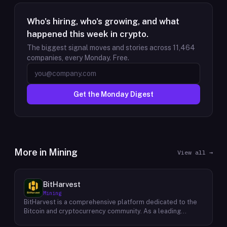
Who's hiring, who's growing, and what
happened this week in crypto.
The biggest signal moves and stories across
11,464
companies, every Monday. Free.
Get the Monday Digest
More in
Mining
View all →
BitHarvest
Mining
BitHarvest is a comprehensive platform dedicated to the
Bitcoin and cryptocurrency community. As a leading
provider of Bitcoin mining accelerators, they offer cutting-