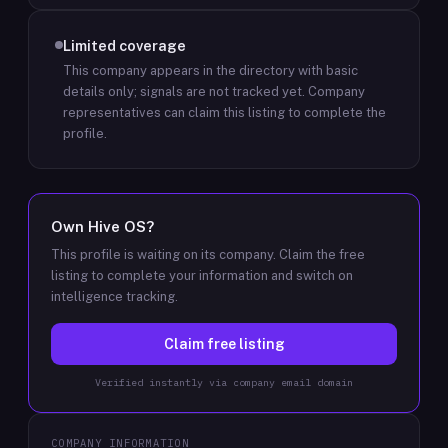
Limited coverage
This company appears in the directory with basic
details only; signals are not tracked yet.
Company
representatives can claim this listing to complete the
profile.
Own
Hive OS
?
This profile is waiting on its company. Claim the free
listing to complete your information and switch on
intelligence tracking.
Claim free listing
Verified instantly via company email domain
COMPANY INFORMATION