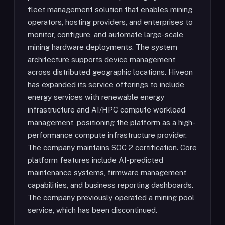
fleet management solution that enables mining
operators, hosting providers, and enterprises to
monitor, configure, and automate large-scale
mining hardware deployments. The system
architecture supports device management
across distributed geographic locations. Hiveon
has expanded its service offerings to include
energy services with renewable energy
infrastructure and AI/HPC compute workload
management, positioning the platform as a high-
performance compute infrastructure provider.
The company maintains SOC 2 certification. Core
platform features include AI-predicted
maintenance systems, firmware management
capabilities, and business reporting dashboards.
The company previously operated a mining pool
service, which has been discontinued.