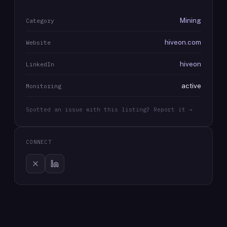
Mining
Category
hiveon.com
Website
hiveon
LinkedIn
active
Monitoring
Spotted an issue with this listing? Report it →
CONNECT