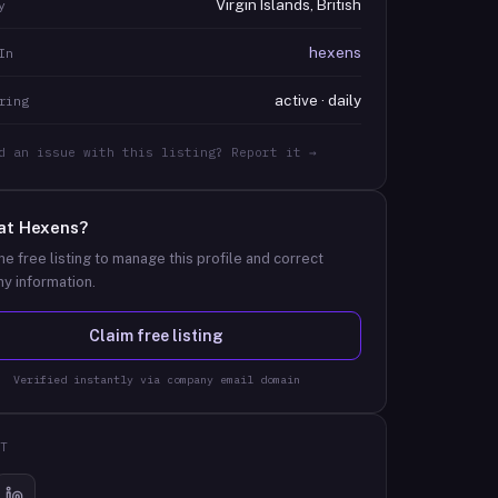
Virgin Islands, British
y
hexens
In
active · daily
ring
d an issue with this listing? Report it →
at
Hexens
?
he free listing to manage this profile and correct
y information.
Claim free listing
Verified instantly via company email domain
T