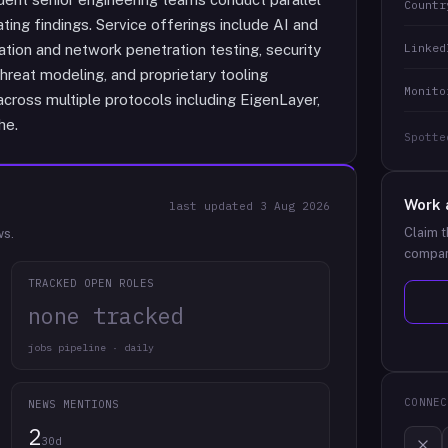
Countr
ng findings. Service offerings include AI and
Linked
tion and network penetration testing, security
hreat modeling, and proprietary tooling
Monito
ross multiple protocols including EigenLayer,
he.
Spotte
Work 
last updated
3 Aug 2026
Claim t
ws.
compan
TRACKED OPEN ROLES
none tracked
jobs pipeline · daily
CONNEC
NEWS MENTIONS
2
30d