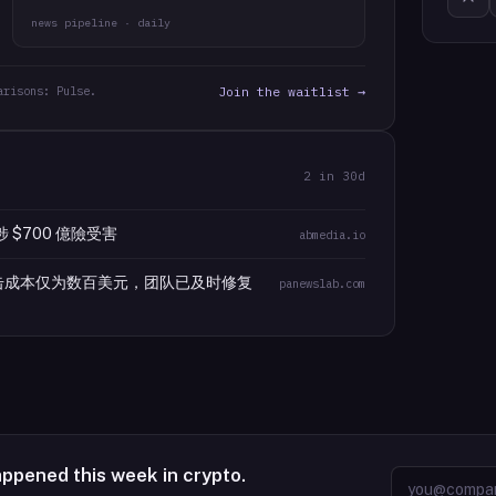
news pipeline · daily
arisons: Pulse.
Join the waitlist →
2
in 30d
涉 $700 億險受害
abmedia.io
攻击成本仅为数百美元，团队已及时修复
panewslab.com
appened this week in crypto.