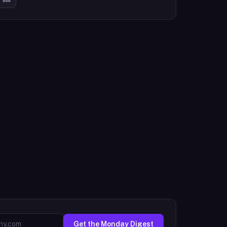
Get the Monday Digest