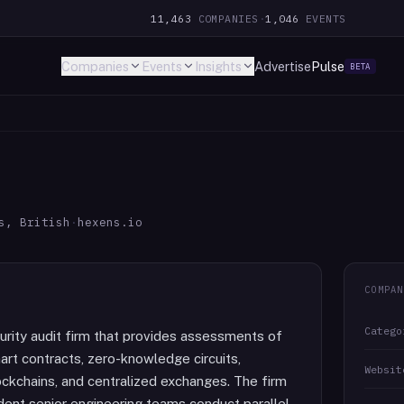
11,463
COMPANIES
·
1,046
EVENTS
Companies
Events
Insights
Advertise
Pulse
BETA
s, British
·
hexens.io
COMPAN
Catego
urity audit firm that provides assessments of
rt contracts, zero-knowledge circuits,
Websit
lockchains, and centralized exchanges. The firm
nt senior engineering teams conduct parallel