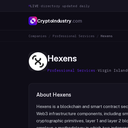
LIVE
·
directory updated daily
CryptoIndustry
.com
Companies
/
Professional Services
/
Hexens
Hexens
Professional Services
·
Virgin Island
About
Hexens
Hexens is a blockchain and smart contract sec
Web3 infrastructure components, including sma
cryptographic primitives, layer 1 and layer 2 b
employs a methodology in which two independe