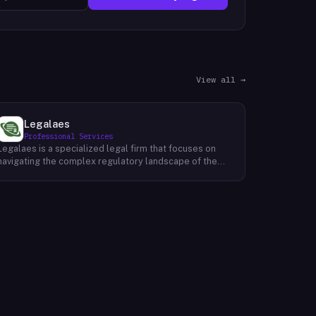
View all →
Legalaes
Professional Services
Legalaes is a specialized legal firm that focuses on
navigating the complex regulatory landscape of the
cryptocurrency, fintech, and financial services
industries. Their team of experienced professionals
provides comprehensive legal advice and support to
clients seeking to obtain and maintain necessary
licenses and regulatory approvals. With a deep
understanding of the evolving regulatory environment,
Legalaes helps clients to identify and address
potential legal and compliance risks. They offer a
range of services, including regulatory consulting,
license applications, due diligence reviews, and
ongoing compliance monitoring. By providing tailored
legal solutions, Legalaes empowers clients to operate