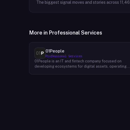
The biggest signal moves and stories across
11,4
More in
Professional Services
01People
Professional Services
01People is an IT and fintech company focused on
developing ecosystems for digital assets, operating
on a global basis. The company builds products and
services at the intersection of technology and financia
infrastructure, with a stated emphasis on the digital
assets space. Its portfolio includes client-facing
projects spanning multiple sectors, and it maintains an
AI assistant called N.E.O. integrated into its platform.
01People appears to serve both business clients and
partners seeking digital asset ecosystem
development, positioning itself as a technology
partner rather than an end-user product. The company
is registered as 01People s.r.o., a corporate
designation common to Central European jurisdictions,