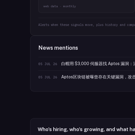
web data · monthly
Alerts when these signals move, plus history and comp
News mentions
白帽用 $3,000 伺服器找 Aptos 漏洞：
05 JUL 26
Aptos区块链被曝曾存在关键漏洞，
05 JUL 26
Who's hiring, who's growing, and what h