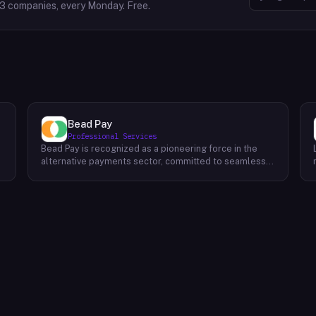
63
companies, every Monday. Free.
Bead Pay
Professional Services
Bead Pay is recognized as a pioneering force in the
alternative payments sector, committed to seamlessly
integrating crypto, digital wallet, and traditional
l
payment methods for businesses across various
platforms – from in-store to online and beyond. Their
core mission revolves around revolutionizing the
payments landscape by offering unified solutions that
empower businesses and payment platforms to
attract a broader customer base. With Bead's
innovative crypto payment solutions, businesses
benefit from stability amid price volatility, immunity
from chargebacks and fraud, and lower transaction
fees compared to traditional credit card processing.
What sets Bead Pay apart is their dedication to