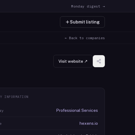
Monday digest →
Submit listing
← Back to companies
Visit website ↗
Y INFORMATION
Professional Services
ry
hexens.io
e