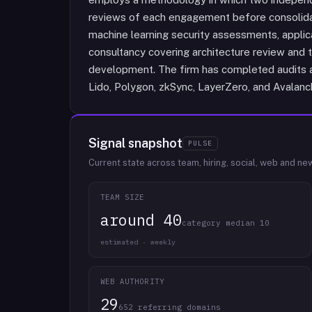
reviews of each engagement before consolidati
machine learning security assessments, applica
consultancy covering architecture review and t
development. The firm has completed audits ac
Lido, Polygon, zkSync, LayerZero, and Avalanc
Signal snapshot
PULSE
Current state across team, hiring, social, web and ne
TEAM SIZE
around 40
category median 10
estimated · weekly
WEB AUTHORITY
29
652 referring domains