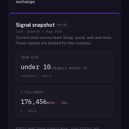
exchange.
Signal snapshot
PULSE
last updated
1 Aug 2026
Current state across team, hiring, social, web and news.
Fewer signals are tracked for this company.
TEAM SIZE
under 10
category median 10
estimated · weekly
X FOLLOWERS
176,456
▼496 · 30d
X · daily
Alerts when these signals move, plus history and