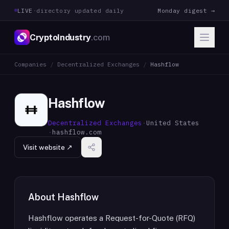
LIVE
·
directory updated daily
Monday digest →
CryptoIndustry
.com
Companies
/
Decentralized Exchanges
/
Hashflow
Hashflow
Decentralized Exchanges
·
United States
·
hashflow.com
Visit website ↗
About
Hashflow
Hashflow operates a Request-for-Quote (RFQ)