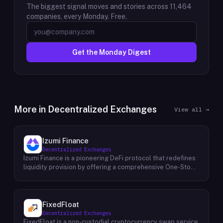
The biggest signal moves and stories across
11,464
companies, every Monday. Free.
Get the Monday Digest
More in
Decentralized Exchanges
View all →
Izumi Finance
Decentralized Exchanges
Izumi Finance is a pioneering DeFi protocol that redefines
liquidity provision by offering a comprehensive One-Stop
Liquidity as a Service (LaaS) solution across multiple
blockchains. Recognizing the growing demand for efficient
and flexible liquidity management within the decentralized
finance ecosystem, Izumi Finance aims to empower users
FixedFloat
and protocols with a suite of innovative tools and services.
Decentralized Exchanges
The protocol provides a range of solutions, including
FixedFloat is a non-custodial cryptocurrency swap service