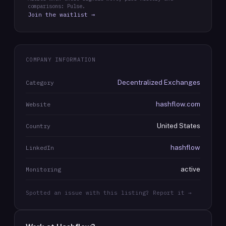
comparisons: Pulse.
Join the waitlist →
COMPANY INFORMATION
Decentralized Exchanges
Category
hashflow.com
Website
United States
Country
hashflow
LinkedIn
active
Monitoring
Spotted an issue with this listing? Report it →