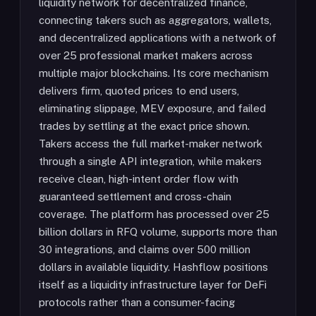
liquidity network for decentralized finance,
connecting takers such as aggregators, wallets,
and decentralized applications with a network of
over 25 professional market makers across
multiple major blockchains. Its core mechanism
delivers firm, quoted prices to end users,
eliminating slippage, MEV exposure, and failed
trades by settling at the exact price shown.
Takers access the full market-maker network
through a single API integration, while makers
receive clean, high-intent order flow with
guaranteed settlement and cross-chain
coverage. The platform has processed over 25
billion dollars in RFQ volume, supports more than
30 integrations, and claims over 500 million
dollars in available liquidity. Hashflow positions
itself as a liquidity infrastructure layer for DeFi
protocols rather than a consumer-facing