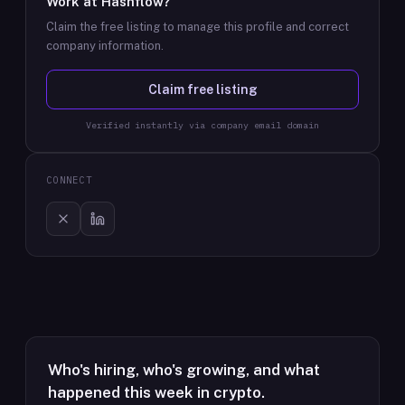
Work at
Hashflow
?
Claim the free listing to manage this profile and correct
company information.
Claim free listing
Verified instantly via company email domain
CONNECT
Who's hiring, who's growing, and what
happened this week in crypto.