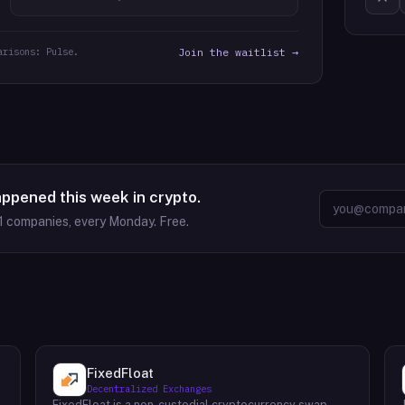
arisons: Pulse.
Join the waitlist →
appened this week in crypto.
1
companies, every Monday. Free.
FixedFloat
Decentralized Exchanges
FixedFloat is a non-custodial cryptocurrency swap