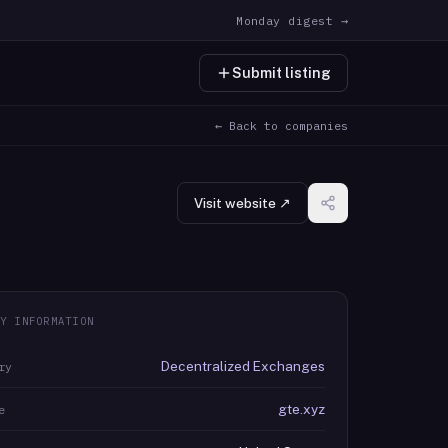
Monday digest →
Submit listing
← Back to companies
Visit website ↗
Y INFORMATION
Decentralized Exchanges
ry
gte.xyz
e