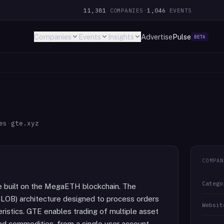
11,381
COMPANIES
·
1,046
EVENTS
Companies
Events
Insights
Advertise
Pulse
BETA
es
·
gte.xyz
COMPAN
Catego
e built on the MegaETH blockchain. The
(CLOB) architecture designed to process orders
Websit
ristics. GTE enables trading of multiple asset
 and commodities, from a single user account.