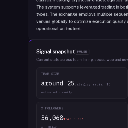
The system supports leveraged trading in both
types. The exchange employs multiple sequenc
venues globally to optimize execution quality a
operational on testnet.
Signal snapshot
PULSE
Current state across team, hiring, social, web and ne
TEAM SIZE
around 25
category median 10
estimated · weekly
X FOLLOWERS
36,068
▼346 · 30d
X · daily