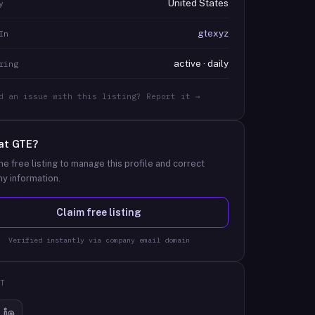
United States
y
gtexyz
In
active · daily
ring
d an issue with this listing? Report it →
at
GTE
?
he free listing to manage this profile and correct
y information.
Claim free listing
Verified instantly via company email domain
T