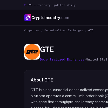
LIVE
·
directory updated daily
CryptoIndustry
.com
Companies
/
Decentralized Exchanges
/
GTE
GTE
Decentralized Exchanges
·
United Stat
About
GTE
GTE is a non-custodial decentralized exchang
platform operates a central limit order book 
with specified throughput and latency characte
classes, including cryptocurrencies, equities,