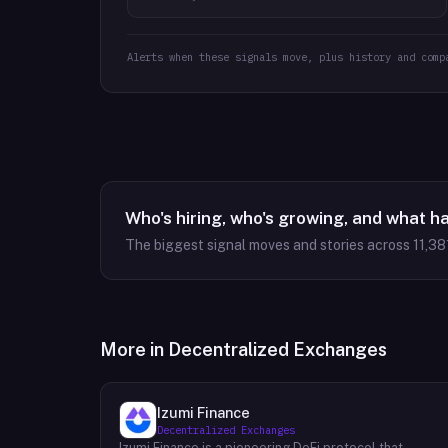
Alerts when these signals move, plus history and comp
Who's hiring, who's growing, and what h
The biggest signal moves and stories across
11,38
More in
Decentralized Exchanges
Izumi Finance
Decentralized Exchanges
Izumi Finance is a pioneering DeFi protocol that