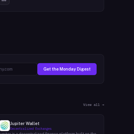
Get the Monday Digest
View all →
Jupiter Wallet
Decentralized Exchanges
Jupiter is a decentralized finance platform built on the