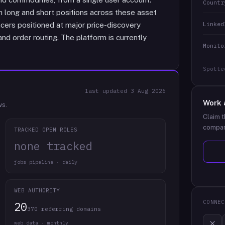
Countr
 long and short positions across these asset
Linked
ers positioned at major price-discovery
nd order routing. The platform is currently
Monito
Spotte
last updated
3 Aug 2026
Work 
ws.
Claim t
compan
TRACKED OPEN ROLES
none tracked
jobs pipeline · daily
WEB AUTHORITY
CONNEC
20
370 referring domains
web data · monthly