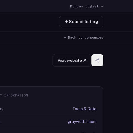
Monday digest →
Submit listing
← Back to companies
Visit website ↗
Y INFORMATION
Tools & Data
ry
graywolfai.com
e