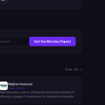
Get the Monday Digest
View all →
Wallet Investor
Tools & Data
WalletInvestor.com is a financial information platform
offering a range of resources for investors interested
in cryptocurrency, stocks, forex, and commodities.
WalletInvestor provides up-to-date news articles,