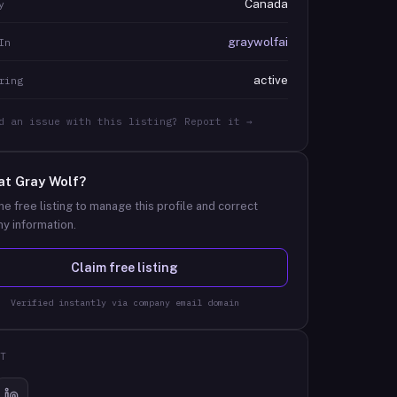
Canada
y
graywolfai
In
active
ring
d an issue with this listing? Report it →
at
Gray Wolf
?
he free listing to manage this profile and correct
y information.
Claim free listing
Verified instantly via company email domain
T