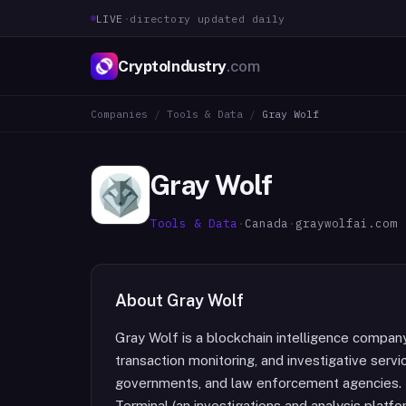
LIVE
·
directory updated daily
CryptoIndustry
.com
Companies
/
Tools & Data
/
Gray Wolf
Gray Wolf
Tools & Data
·
Canada
·
graywolfai.com
About
Gray Wolf
Gray Wolf is a blockchain intelligence company
transaction monitoring, and investigative servic
governments, and law enforcement agencies. I
Terminal (an investigations and analysis platfo