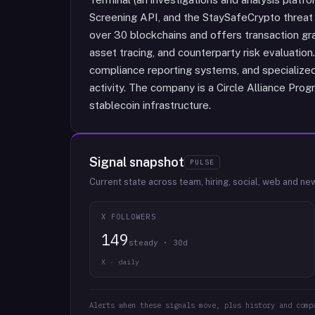
Screening API, and the StaySafeCrypto threat
over 30 blockchains and offers transaction gra
asset tracing, and counterparty risk evaluatio
compliance reporting systems, and specialized
activity. The company is a Circle Alliance Prog
stablecoin infrastructure.
Signal snapshot
PULSE
Current state across team, hiring, social, web and ne
X FOLLOWERS
149
steady · 30d
X · daily
Alerts when these signals move, plus history and comp