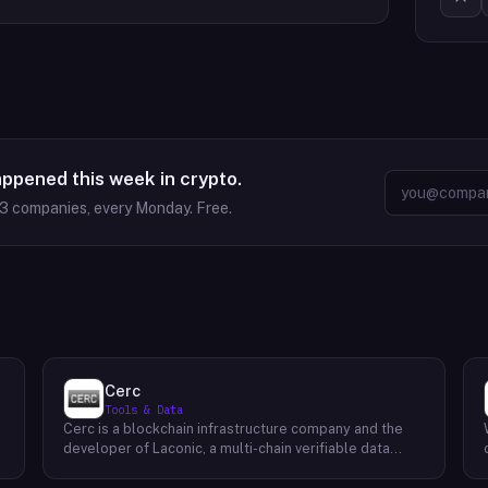
appened this week in crypto.
63
companies, every Monday. Free.
Cerc
Tools & Data
Cerc is a blockchain infrastructure company and the
developer of Laconic, a multi-chain verifiable data
marketplace. The company focuses on accelerating
blockchain interoperability and adoption by giving