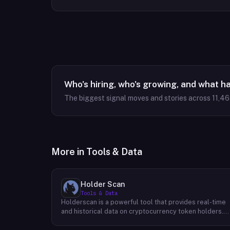
Who's hiring, who's growing, and what h
The biggest signal moves and stories across
11,4
More in
Tools & Data
Holder Scan
Tools & Data
Holderscan is a powerful tool that provides real-time
and historical data on cryptocurrency token holders.
By analyzing this data, users can gain valuable insights
into market trends, investor behavior, and project