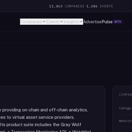
11,463
COMPANIES
·
1,046
EVENTS
Companies
Events
Insights
Advertise
Pulse
BETA
COMPAN
Catego
 providing on-chain and off-chain analytics,
es to virtual asset service providers,
Websit
ts product suite includes the Gray Wolf
rm), a Transaction Monitoring API, a Watchlist