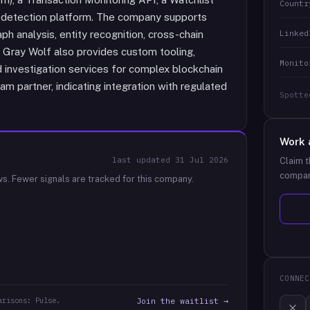
Countr
 detection platform. The company supports
Linked
ph analysis, entity recognition, cross-chain
n. Gray Wolf also provides custom tooling,
Monito
 investigation services for complex blockchain
ram partner, indicating integration with regulated
Spotte
Work 
last updated
31 Jul 2026
Claim t
compan
ws.
Fewer signals are tracked for this company.
CONNEC
arisons: Pulse.
Join the waitlist →