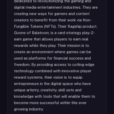
dedicated to revolutionizing the gaming and
digital media entertainment industries. They are
creating new ways for gamers and content
creators to benefit from their work via Non-
Fungible Tokens (NFTs). Their flagship product,
Goons of Balatroon, is a card strategy play-2-
earn game that allows players to earn real
rewards while they play. Their mission is to
create an environment where games can be
used as platforms for financial success and
freedom. By providing access to cutting edge
technology combined with innovative player
reward systems, their vision is to equip
entrepreneurs in the digital space who have
unique artistry, creativity, skill sets and
knowledge with tools that will enable them to
become more successful within this ever
growing industry.