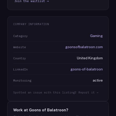
Join the waitlist →
COMPANY INFORMATION
Gaming
Category
goonsofbalatroon.com
Website
United Kingdom
Country
goons-of-balatroon
LinkedIn
active
Monitoring
Spotted an issue with this listing? Report it →
Work at
Goons of Balatroon
?