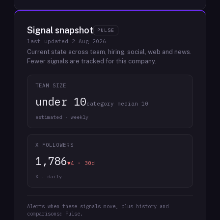
Signal snapshot
PULSE
last updated
2 Aug 2026
Current state across team, hiring, social, web and news.
Fewer signals are tracked for this company.
TEAM SIZE
under 10
category median 10
estimated · weekly
X FOLLOWERS
1,786
▼4 · 30d
X · daily
Alerts when these signals move, plus history and
comparisons: Pulse.