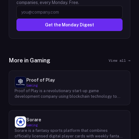
companies, every Monday. Free.
Get the Monday Digest
More in
Gaming
View all →
Proof of Play
Gaming
Proof of Play is a revolutionary start-up game
development company using blockchain technology to
create games with unprecedented ownership and control
for the players. They are devoted to building gaming
experiences that will become iconic in their generation by
offering true freedom, power and value to all players
Sorare
regardless of age. Their mission statement is simple: To
Gaming
empower users through engaging gameplay while
Sorare is a fantasy sports platform that combines
protecting the integrity of player data-driven assets. Their
officially licensed digital player cards with weekly fantasy