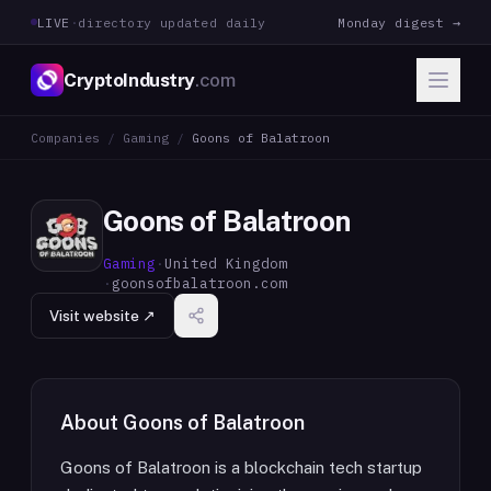
LIVE
·
directory updated daily
Monday digest →
CryptoIndustry
.com
Companies
/
Gaming
/
Goons of Balatroon
Goons of Balatroon
Gaming
·
United Kingdom
·
goonsofbalatroon.com
Visit website ↗
About
Goons of Balatroon
Goons of Balatroon is a blockchain tech startup