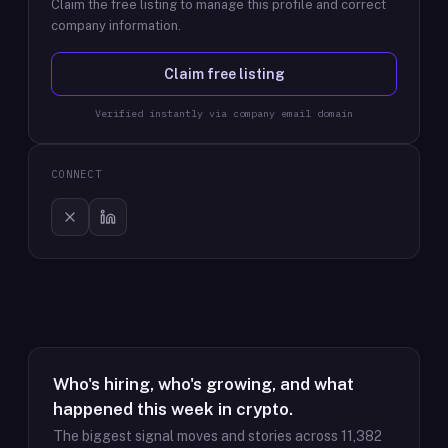
Claim the free listing to manage this profile and correct
company information.
Claim free listing
Verified instantly via company email domain
CONNECT
Who's hiring, who's growing, and what
happened this week in crypto.
The biggest signal moves and stories across
11,382