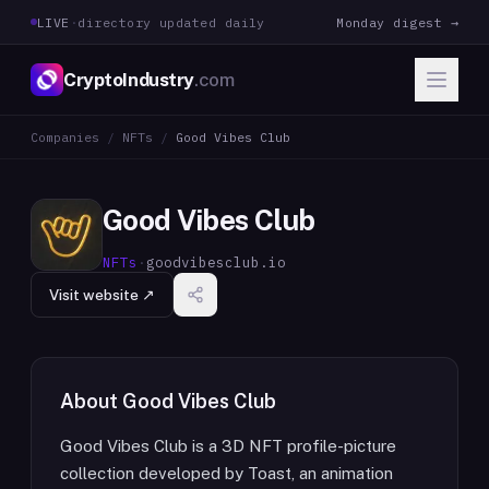
LIVE
·
directory updated daily
Monday digest →
CryptoIndustry
.com
Companies
/
NFTs
/
Good Vibes Club
Good Vibes Club
NFTs
·
goodvibesclub.io
Visit website ↗
About
Good Vibes Club
Good Vibes Club is a 3D NFT profile-picture
collection developed by Toast, an animation