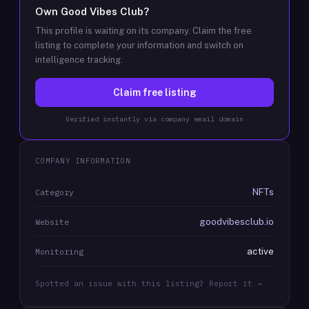
Own
Good Vibes Club
?
This profile is waiting on its company. Claim the free
listing to complete your information and switch on
intelligence tracking.
Claim free listing
Verified instantly via company email domain
COMPANY INFORMATION
NFTs
Category
goodvibesclub.io
Website
active
Monitoring
Spotted an issue with this listing? Report it →