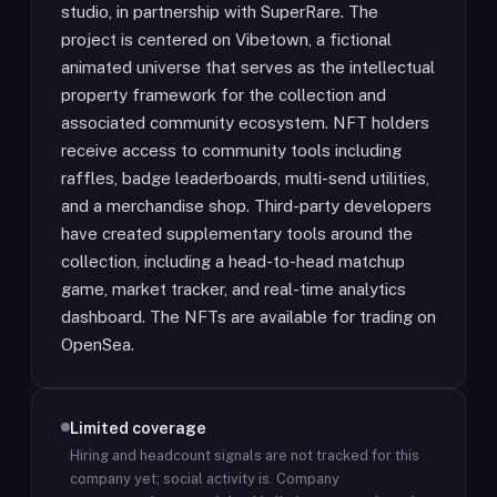
studio, in partnership with SuperRare. The
project is centered on Vibetown, a fictional
animated universe that serves as the intellectual
property framework for the collection and
associated community ecosystem. NFT holders
receive access to community tools including
raffles, badge leaderboards, multi-send utilities,
and a merchandise shop. Third-party developers
have created supplementary tools around the
collection, including a head-to-head matchup
game, market tracker, and real-time analytics
dashboard. The NFTs are available for trading on
OpenSea.
Limited coverage
Hiring and headcount signals are not tracked for this
company yet; social activity is.
Company