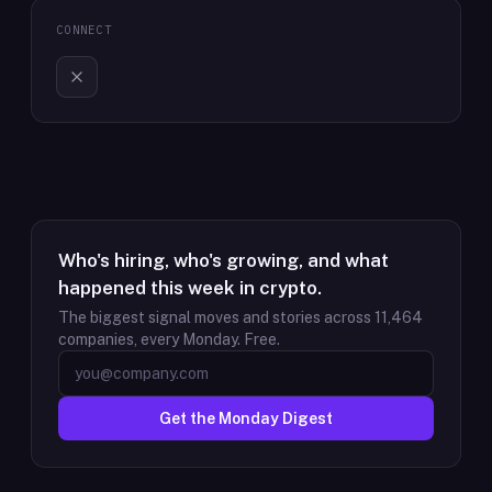
CONNECT
Who's hiring, who's growing, and what
happened this week in crypto.
The biggest signal moves and stories across
11,464
companies, every Monday. Free.
Get the Monday Digest