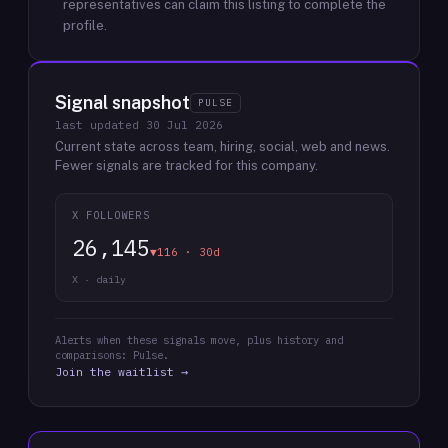
representatives can claim this listing to complete the
profile.
Signal snapshot
PULSE
last updated
30 Jul 2026
Current state across team, hiring, social, web and news.
Fewer signals are tracked for this company.
X FOLLOWERS
26,145
▼116 · 30d
X · daily
Alerts when these signals move, plus history and
comparisons: Pulse.
Join the waitlist →