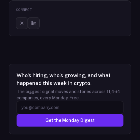
CONNECT
Who's hiring, who's growing, and what
happened this week in crypto.
The biggest signal moves and stories across
11,464
companies, every Monday. Free.
Get the Monday Digest