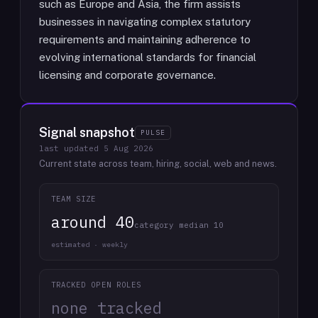
such as Europe and Asia, the firm assists
businesses in navigating complex statutory
requirements and maintaining adherence to
evolving international standards for financial
licensing and corporate governance.
Signal snapshot
PULSE
last updated
5 Aug 2026
Current state across team, hiring, social, web and news.
TEAM SIZE
around 40
category median 10
estimated · weekly
TRACKED OPEN ROLES
none tracked