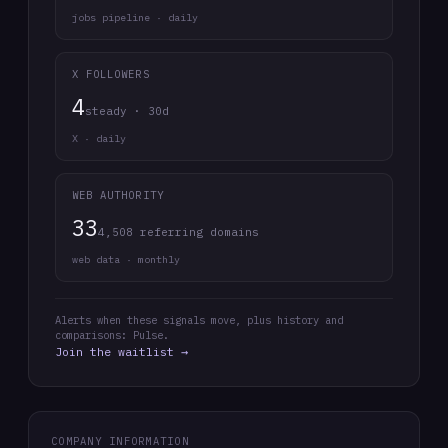
jobs pipeline · daily
X FOLLOWERS
4
steady · 30d
X · daily
WEB AUTHORITY
33
4,508 referring domains
web data · monthly
Alerts when these signals move, plus history and
comparisons: Pulse.
Join the waitlist →
COMPANY INFORMATION