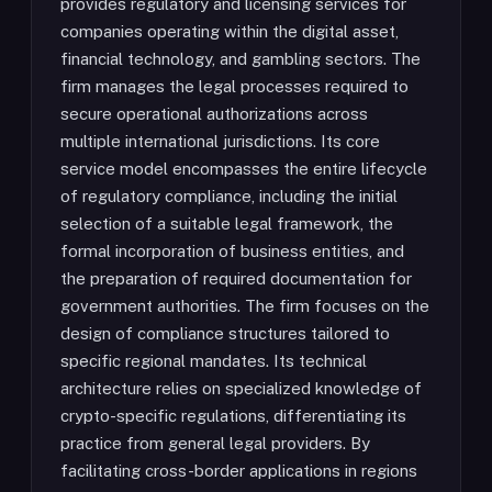
provides regulatory and licensing services for
companies operating within the digital asset,
financial technology, and gambling sectors. The
firm manages the legal processes required to
secure operational authorizations across
multiple international jurisdictions. Its core
service model encompasses the entire lifecycle
of regulatory compliance, including the initial
selection of a suitable legal framework, the
formal incorporation of business entities, and
the preparation of required documentation for
government authorities. The firm focuses on the
design of compliance structures tailored to
specific regional mandates. Its technical
architecture relies on specialized knowledge of
crypto-specific regulations, differentiating its
practice from general legal providers. By
facilitating cross-border applications in regions