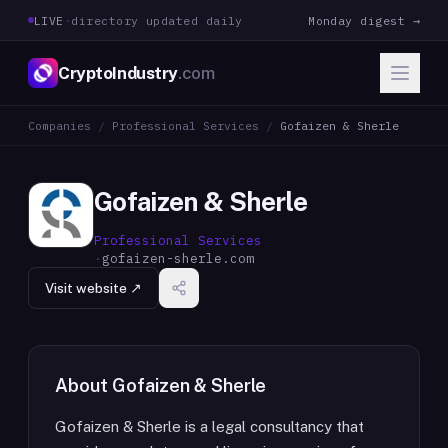
LIVE
·
directory updated daily
Monday digest →
CryptoIndustry
.com
Companies
/
Professional Services
/
Gofaizen & Sherle
Gofaizen & Sherle
Professional Services
·
gofaizen-sherle.com
Visit website ↗
About
Gofaizen & Sherle
Gofaizen & Sherle is a legal consultancy that