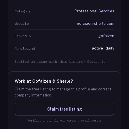
Professional Services
Category
gofaizen-sherle.com
Website
gofaizen
LinkedIn
active · daily
Monitoring
Spotted an issue with this listing? Report it →
Work at
Gofaizen & Sherle
?
Claim the free listing to manage this profile and correct
company information.
Claim free listing
Verified instantly via company email domain