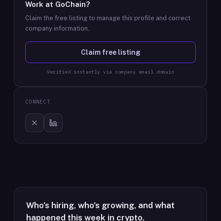
Work at
GoChain
?
Claim the free listing to manage this profile and correct
company information.
Claim free listing
Verified instantly via company email domain
CONNECT
Who's hiring, who's growing, and what
happened this week in crypto.