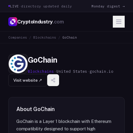
LIVE
·
directory updated daily
Monday digest →
CryptoIndustry
.com
Companies
/
Blockchains
/
GoChain
GoChain
Blockchains
·
United States
·
gochain.io
Visit website ↗
About
GoChain
GoChain is a Layer 1 blockchain with Ethereum
compatibility designed to support high