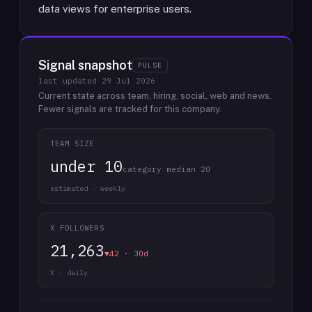
data views for enterprise users.
Signal snapshot
PULSE
last updated
29 Jul 2026
Current state across team, hiring, social, web and news.
Fewer signals are tracked for this company.
TEAM SIZE
under 10
category median 20
estimated · weekly
X FOLLOWERS
21,263
▼42 · 30d
X · daily