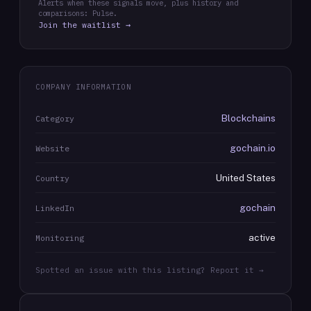
Alerts when these signals move, plus history and
comparisons: Pulse.
Join the waitlist →
COMPANY INFORMATION
Blockchains
Category
gochain.io
Website
United States
Country
gochain
LinkedIn
active
Monitoring
Spotted an issue with this listing? Report it →