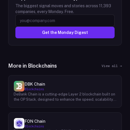
The biggest signal moves and stories across
11,393
companies, every Monday. Free.
Get the Monday Digest
More in
Blockchains
View all →
DBK Chain
Blockchains
DeBank Chain is a cutting-edge Layer 2 blockchain built on
the OP Stack, designed to enhance the speed, scalability,
and cost-efficiency of decentralized applications within
the DeBank ecosystem. As a deeply integrated
component, DeBank Chain provides a seamless user
experience by enabling direct bridging of assets from
FON Chain
within the Rabby Wallet, the flagship wallet of the DeBank
Blockchains