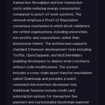
transaction throughput and low transaction
costs while reducing energy consumption
compared to proof-of-work systems. The
network employs a Proof of Reputation
consensus mechanism in which block validators
are vetted organizations, including universities,
non-profits, and corporations, rather than
anonymous miners. The architecture supports
standard Ethereum development tools including
Truffle, OpenZeppelin, and MyEtherWallet,
enabling developers to deploy smart contracts
without code modifications. The system
includes a cross-chain asset transfer mechanism
called Chainswap and provides a web3
command-line interface developer tool.
Additional features include credit card
subscription options for transaction fee
payment and customizable blockchain explorer