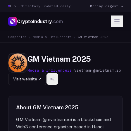
LIVE
·
directory updated daily
Monday digest →
CryptoIndustry
.com
Companies
/
Media & Influencers
/
GM Vietnam 2025
GM Vietnam 2025
Media & Influencers
·
Vietnam
·
gmvietnam.io
Visit website ↗
About
GM Vietnam 2025
GM Vietnam (gmvietnam.io) is a blockchain and
Web3 conference organizer based in Hanoi,