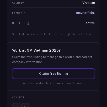
Vietnam
Country
gmvnofficial
LinkedIn
active
Monitoring
Spotted an issue with this listing? Report it →
Work at
GM Vietnam 2025
?
Claim the free listing to manage this profile and correct
company information.
Claim free listing
Verified instantly via company email domain
CONNECT