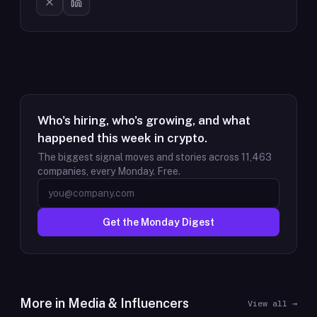
Who's hiring, who's growing, and what
happened this week in crypto.
The biggest signal moves and stories across
11,463
companies, every Monday. Free.
Get the Monday Digest
More in
Media & Influencers
View all →