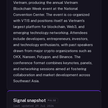
Vietnam, producing the annual Vietnam
Blockchain Week event at the National
Convention Center. The event is co-organized
with VTIS and positions itself as Vietnam's
largest platform for blockchain, Web3, and
emerging technology networking. Attendees
include developers, entrepreneurs, investors,
and technology enthusiasts, with past speakers
drawn from major crypto organizations such as
OKX, Nansen, Polygon, and Binance. The
conference format combines keynotes, panels,
and networking sessions aimed at fostering
collaboration and market development across
Southeast Asia.
Signal snapshot
PULSE
last updated
29 Jul 2026