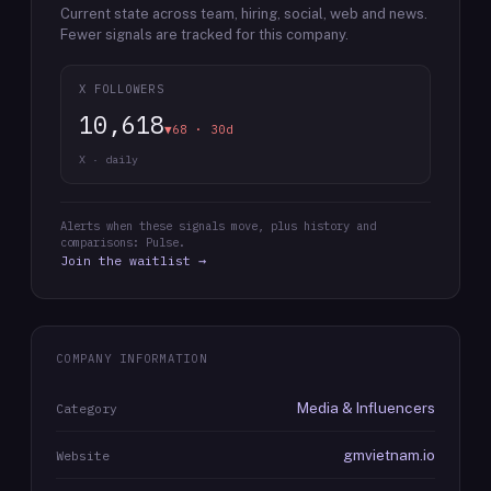
Current state across team, hiring, social, web and news.
Fewer signals are tracked for this company.
X FOLLOWERS
10,618
▼68 · 30d
X · daily
Alerts when these signals move, plus history and
comparisons: Pulse.
Join the waitlist →
COMPANY INFORMATION
Media & Influencers
Category
gmvietnam.io
Website