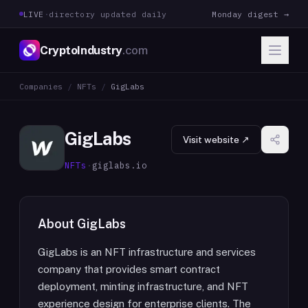
LIVE
·
directory updated daily
Monday digest →
CryptoIndustry
.com
Companies
/
NFTs
/
GigLabs
GigLabs
Visit website ↗
NFTs
·
giglabs.io
About
GigLabs
GigLabs is an NFT infrastructure and services
company that provides smart contract
deployment, minting infrastructure, and NFT
experience design for enterprise clients. The