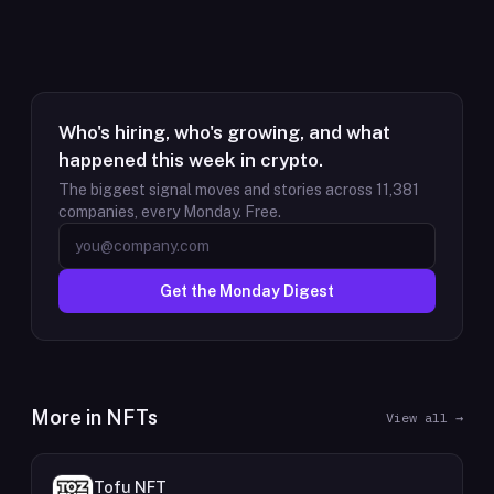
Who's hiring, who's growing, and what
happened this week in crypto.
The biggest signal moves and stories across
11,381
companies, every Monday. Free.
Get the Monday Digest
More in
NFTs
View all →
Tofu NFT