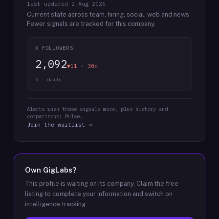
last updated
2 Aug 2026
Current state across team, hiring, social, web and news.
Fewer signals are tracked for this company.
X FOLLOWERS
2,092
▼11 · 30d
X · daily
Alerts when these signals move, plus history and
comparisons: Pulse.
Join the waitlist →
Own
GigLabs
?
This profile is waiting on its company. Claim the free
listing to complete your information and switch on
intelligence tracking.