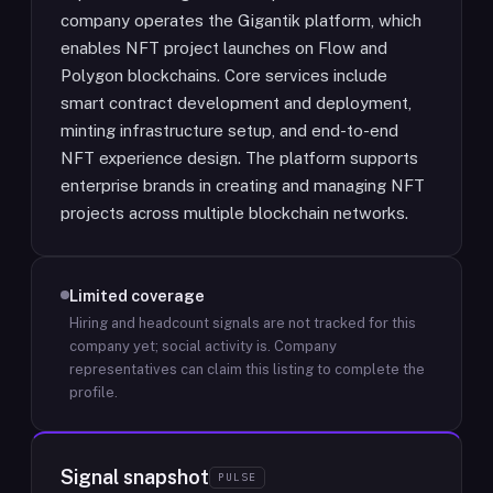
company operates the Gigantik platform, which
enables NFT project launches on Flow and
Polygon blockchains. Core services include
smart contract development and deployment,
minting infrastructure setup, and end-to-end
NFT experience design. The platform supports
enterprise brands in creating and managing NFT
projects across multiple blockchain networks.
Limited coverage
Hiring and headcount signals are not tracked for this
company yet; social activity is.
Company
representatives can claim this listing to complete the
profile.
Signal snapshot
PULSE