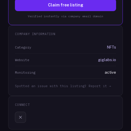
Claim free listing
Verified instantly via company email domain
COMPANY INFORMATION
NFTs
Category
giglabs.io
Website
active
Monitoring
Spotted an issue with this listing? Report it →
CONNECT