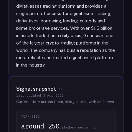
digital asset trading platform and provides a
single point of access for digital asset trading,
derivatives, borrowing, lending, custody and
prime brokerage services. With over $1.5 billion
in assets traded on a daily basis, Genesis is one
of the largest crypto-trading platforms in the
world. The company has built a reputation as the
most reliable and trusted digital asset platform
in the industry.
Signal snapshot
PULSE
last updated
3 Aug 2026
Current state across team, hiring, social, web and news.
TEAM SIZE
around 250
category median 20