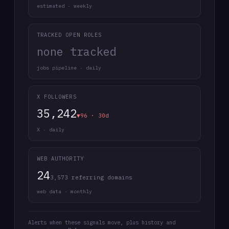
estimated · weekly
TRACKED OPEN ROLES
none tracked
jobs pipeline · daily
X FOLLOWERS
35,242
▼96 · 30d
X · daily
WEB AUTHORITY
24
3,573 referring domains
web data · monthly
Alerts when these signals move, plus history and