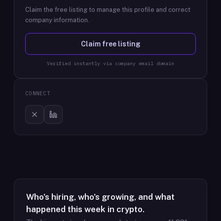
Claim the free listing to manage this profile and correct
company information.
Claim free listing
Verified instantly via company email domain
CONNECT
Who's hiring, who's growing, and what
happened this week in crypto.