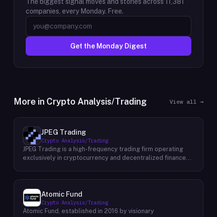
The biggest signal moves and stories across
11,381
companies, every Monday. Free.
Get the Monday Digest
More in
Crypto Analysis/Trading
View all →
JPEG Trading
Crypto Analysis/Trading
JPEG Trading is a high-frequency trading firm operating
exclusively in cryptocurrency and decentralized finance
markets. The firm runs three core business lines:
proprietary trading using quantitative and algorithmic
strategies, liquidity provisioning across crypto venues, and
venture investing in early-stage crypto projects. Its
Atomic Fund
venture portfolio spans DeFi protocols, stablecoins, L2
Crypto Analysis/Trading
infrastructure, and crypto gaming, with investments at
Atomic Fund, established in 2016 by visionary