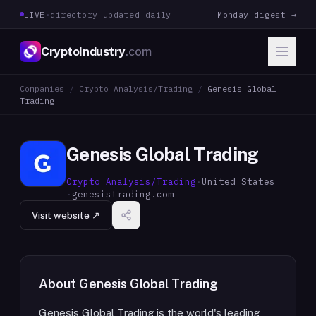
LIVE
·
directory updated daily
Monday digest →
CryptoIndustry
.com
Companies
/
Crypto Analysis/Trading
/
Genesis Global
Trading
Genesis Global Trading
Crypto Analysis/Trading
·
United States
·
genesistrading.com
Visit website ↗
About
Genesis Global Trading
Genesis Global Trading is the world's leading