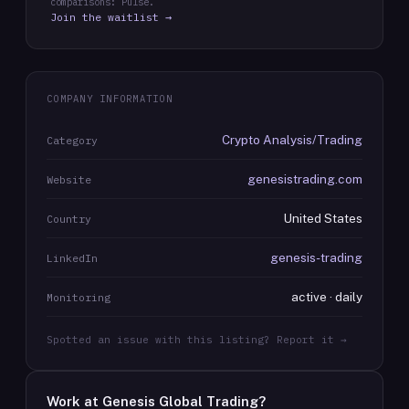
comparisons: Pulse.
Join the waitlist →
COMPANY INFORMATION
Crypto Analysis/Trading
Category
genesistrading.com
Website
United States
Country
genesis-trading
LinkedIn
active · daily
Monitoring
Spotted an issue with this listing? Report it →
Work at
Genesis Global Trading
?