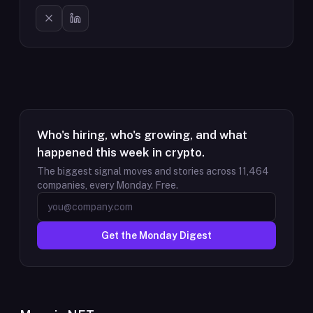
Who's hiring, who's growing, and what
happened this week in crypto.
The biggest signal moves and stories across
11,464
companies, every Monday. Free.
Get the Monday Digest