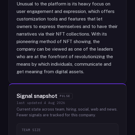
Unusual to the platform is its heavy focus on
user engagement and expression, which offers
customization tools and features that let
owners to express themselves and to have their
narratives via their NFT collections. With its
pioneering method of NFT showing, the
company can be viewed as one of the leaders
who are at the forefront of revolutionizing the
means by which individuals, communicate and
get meaning from digital assets.
Signal snapshot
PULSE
last updated
4 Aug 2026
Current state across team, hiring, social, web and news.
Fewer signals are tracked for this company.
TEAM SIZE