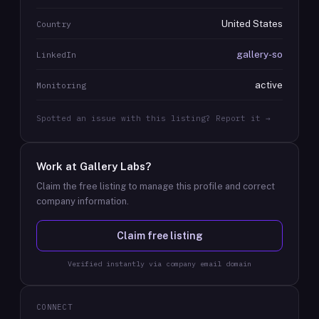
United States
Country
gallery-so
LinkedIn
active
Monitoring
Spotted an issue with this listing? Report it →
Work at
Gallery Labs
?
Claim the free listing to manage this profile and correct
company information.
Claim free listing
Verified instantly via company email domain
CONNECT