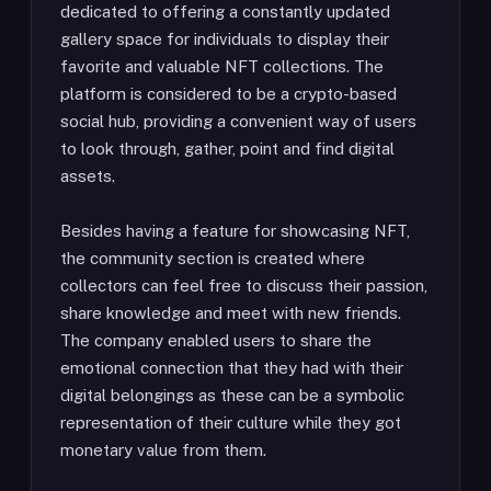
dedicated to offering a constantly updated
gallery space for individuals to display their
favorite and valuable NFT collections. The
platform is considered to be a crypto-based
social hub, providing a convenient way of users
to look through, gather, point and find digital
assets.
Besides having a feature for showcasing NFT,
the community section is created where
collectors can feel free to discuss their passion,
share knowledge and meet with new friends.
The company enabled users to share the
emotional connection that they had with their
digital belongings as these can be a symbolic
representation of their culture while they got
monetary value from them.