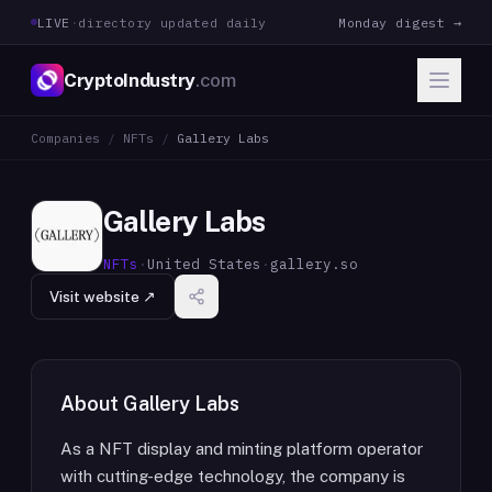
LIVE
·
directory updated daily
Monday digest →
CryptoIndustry
.com
Companies
/
NFTs
/
Gallery Labs
Gallery Labs
NFTs
·
United States
·
gallery.so
Visit website ↗
About
Gallery Labs
As a NFT display and minting platform operator
with cutting-edge technology, the company is