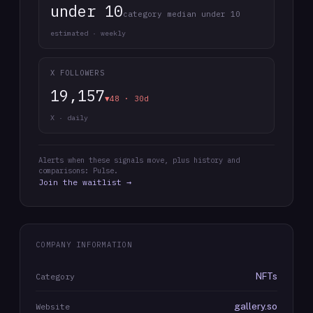
under 10
category median under 10
estimated · weekly
X FOLLOWERS
19,157
▼48 · 30d
X · daily
Alerts when these signals move, plus history and
comparisons: Pulse.
Join the waitlist →
COMPANY INFORMATION
NFTs
Category
gallery.so
Website