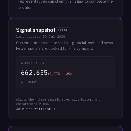
representatives can claim this listing to complete the
profile.
Signal snapshot
PULSE
last updated
30 Jul 2026
Current state across team, hiring, social, web and news.
Fewer signals are tracked for this company.
X FOLLOWERS
662,635
▼1,775 · 30d
X · daily
Alerts when these signals move, plus history and
comparisons: Pulse.
Join the waitlist →