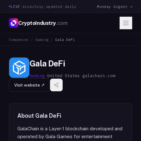
LIVE
·
directory updated daily
Monday digest →
CryptoIndustry
.com
Companies
/
Gaming
/
Gala DeFi
Gala DeFi
Gaming
·
United States
·
galachain.com
Visit website ↗
About
Gala DeFi
GalaChain is a Layer-1 blockchain developed and
operated by Gala Games for entertainment