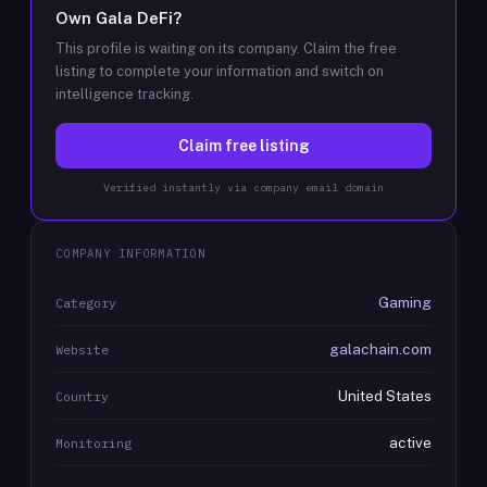
Own
Gala DeFi
?
This profile is waiting on its company. Claim the free
listing to complete your information and switch on
intelligence tracking.
Claim free listing
Verified instantly via company email domain
COMPANY INFORMATION
Gaming
Category
galachain.com
Website
United States
Country
active
Monitoring