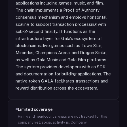
applications including games, music, and film.
The chain implements a Proof of Authority
consensus mechanism and employs horizontal
scaling to support transaction processing with
sub-2-second finality. It functions as the
infrastructure layer for Gala's ecosystem of
blockchain-native games such as Town Star,
Mirandus, Champions Arena, and Dragon Strike,
as well as Gala Music and Gala Film platforms.
The system provides developers with an SDK
and documentation for building applications. The
native token GALA facilitates transactions and
reward distribution across the ecosystem.
Limited coverage
Hiring and headcount signals are not tracked for this
company yet; social activity is.
Company