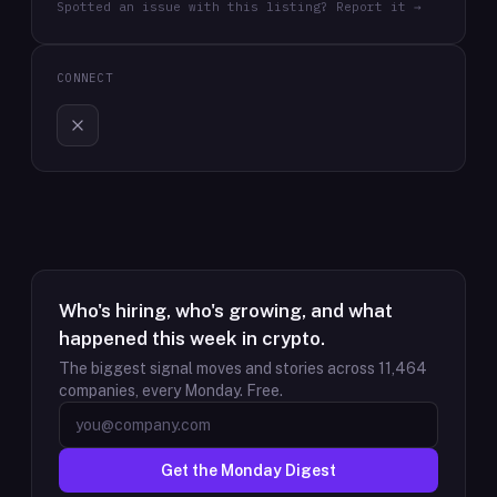
Spotted an issue with this listing? Report it →
CONNECT
Who's hiring, who's growing, and what
happened this week in crypto.
The biggest signal moves and stories across
11,464
companies, every Monday. Free.
Get the Monday Digest