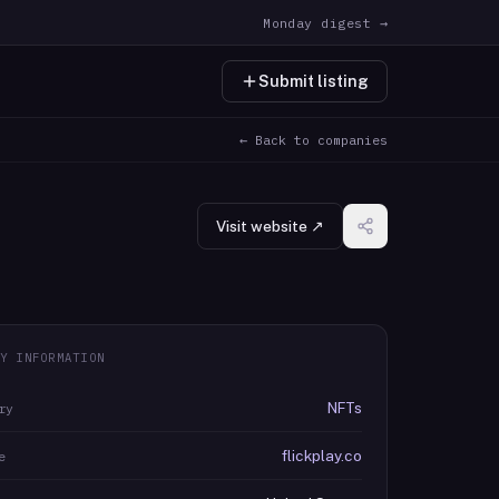
Monday digest →
Submit listing
← Back to companies
Visit website ↗
Y INFORMATION
NFTs
ry
flickplay.co
e