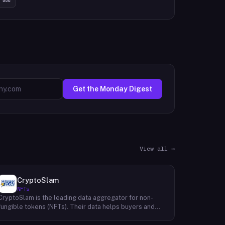
Get the Monday Digest
View all →
CryptoSlam
NFTs
CryptoSlam is the leading data aggregator for non-
fungible tokens (NFTs). Their data helps buyers and
sellers make informed purchasing and selling
decisions, making the cryptospace more efficient for