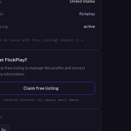
United States
y
flickplay
In
active
ring
d an issue with this listing? Report it →
at
FlickPlay
?
he free listing to manage this profile and correct
y information.
Claim free listing
Verified instantly via company email domain
T