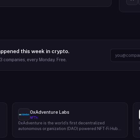
appened this week in crypto.
63
companies, every Monday. Free.
0xAdventure Labs
NFTs
0xAdventure is the world’s first decentralized
e
autonomous organization (DAO) powered NFT-Fi Hub.
They are a financial hub that bridges markets to
capital-efficient solutions built on top of nonfungible