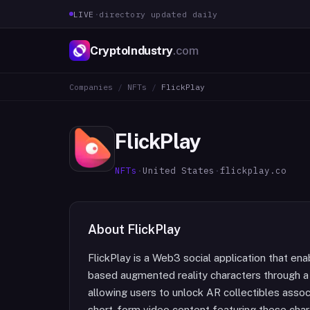
LIVE
·
directory updated daily
CryptoIndustry
.com
Companies
/
NFTs
/
FlickPlay
FlickPlay
NFTs
·
United States
·
flickplay.co
About
FlickPlay
FlickPlay is a Web3 social application that ena
based augmented reality characters through a
allowing users to unlock AR collectibles assoc
short-form video content featuring these char