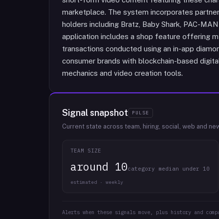
marketplace. The system incorporates partners
holders including Bratz, Baby Shark, PAC-MA
application includes a shop feature offering 
transactions conducted using an in-app diamon
consumer brands with blockchain-based digital
mechanics and video creation tools.
Signal snapshot
PULSE
Current state across team, hiring, social, web and ne
TEAM SIZE
around 10
category median under 10
estimated · weekly
Alerts when these signals move, plus history and comp