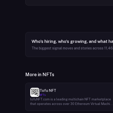
Who's hiring, who's growing, and what h
The biggest signal moves and stories across
11,4
More in
NFTs
Tofu NFT
NFTs
tofuNFT.com is a leading multichain NFT marketplace
that operates across over 30 Ethereum Virtual Machin
(EVM)-compatible public blockchains. This expansive
reach provides users with unparalleled access to a