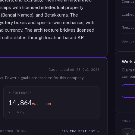
Countr
hips with licensed intellectual property
Linked
N (Bandai Namco), and Betakkuma. The
mystery boxes and spin-to-win mechanics, with
Monito
d currency. The architecture bridges licensed
 collectibles through location-based AR
Spotte
Work 
last updated
28 Jul 2026
Claim t
compan
ws.
Fewer signals are tracked for this company.
X FOLLOWERS
14,864
▼62 · 30d
X · daily
CONNEC
arisons: Pulse.
Join the waitlist →