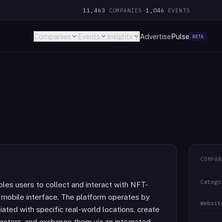
11,463
COMPANIES
·
1,046
EVENTS
Companies
Events
Insights
Advertise
Pulse
BETA
COMPAN
Catego
bles users to collect and interact with NFT-
 mobile interface. The platform operates by
Websit
iated with specific real-world locations, create
acters, and exchange them via an integrated