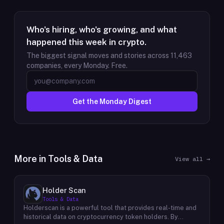
Who's hiring, who's growing, and what
happened this week in crypto.
The biggest signal moves and stories across
11,463
companies, every Monday. Free.
Get the Monday Digest
More in
Tools & Data
View all →
Holder Scan
Tools & Data
Holderscan is a powerful tool that provides real-time and
historical data on cryptocurrency token holders. By