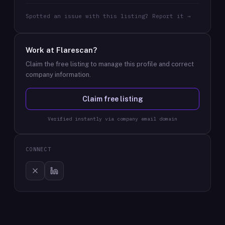
Spotted an issue with this listing? Report it →
Work at
Flarescan
?
Claim the free listing to manage this profile and correct
company information.
Claim free listing
Verified instantly via company email domain
CONNECT