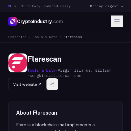
LIVE
·
directory updated daily
Monday digest →
CryptoIndustry
.com
Companies
/
Tools & Data
/
Flarescan
Flarescan
Tools & Data
·
Virgin Islands, British
·
songbird.flarescan.com
Visit website ↗
About
Flarescan
Flare is a blockchain that implements a