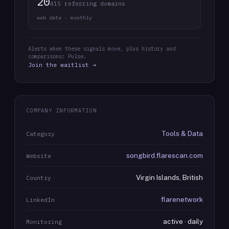
20
415 referring domains
web data · monthly
Alerts when these signals move, plus history and
comparisons: Pulse.
Join the waitlist →
COMPANY INFORMATION
Tools & Data
Category
songbird.flarescan.com
Website
Virgin Islands, British
Country
flarenetwork
LinkedIn
active · daily
Monitoring