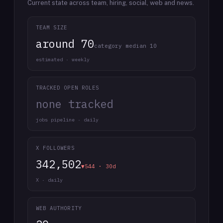
Current state across team, hiring, social, web and news.
TEAM SIZE
around 70
category median 10
estimated · weekly
TRACKED OPEN ROLES
none tracked
jobs pipeline · daily
X FOLLOWERS
342,502
▼544 · 30d
X · daily
WEB AUTHORITY