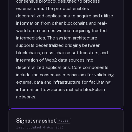
consensus protocol designed to process
external data. The protocol enables
decentralized applications to acquire and utilize
information from other blockchains and real-
world data sources without requiring trusted
intermediaries. The system architecture
supports decentralized bridging between
blockchains, cross-chain asset transfers, and
integration of Web2 data sources into
decentralized applications. Core components
include the consensus mechanism for validating
external data and infrastructure for facilitating
information flow across multiple blockchain
networks.
Signal snapshot
PULSE
last updated
4 Aug 2026