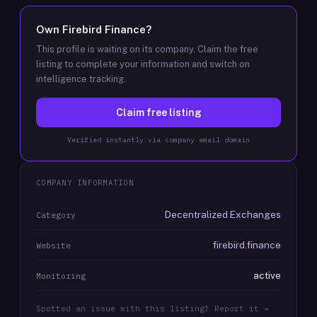
Own
Firebird Finance
?
This profile is waiting on its company. Claim the free
listing to complete your information and switch on
intelligence tracking.
Claim free listing
Verified instantly via company email domain
COMPANY INFORMATION
Decentralized Exchanges
Category
firebird.finance
Website
active
Monitoring
Spotted an issue with this listing? Report it →