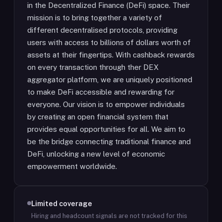
in the Decentralized Finance (DeFi) space. Their
mission is to bring together a variety of
different decentralised protocols, providing
users with access to billions of dollars worth of
assets at their fingertips. With cashback rewards
on every transaction through ther DEX
aggregator platform, we are uniquely positioned
to make DeFi accessible and rewarding for
everyone. Our vision is to empower individuals
by creating an open financial system that
provides equal opportunities for all. We aim to
be the bridge connecting traditional finance and
DeFi, unlocking a new level of economic
empowerment worldwide.
Limited coverage
Hiring and headcount signals are not tracked for this