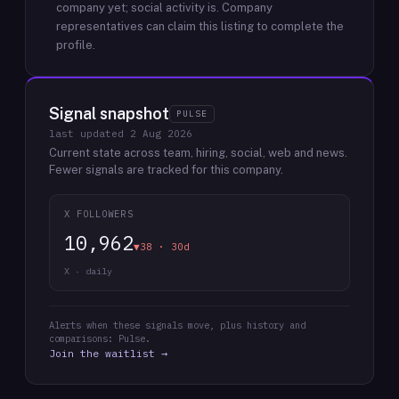
company yet; social activity is.
Company
representatives can claim this listing to complete the
profile.
Signal snapshot
PULSE
last updated
2 Aug 2026
Current state across team, hiring, social, web and news.
Fewer signals are tracked for this company.
X FOLLOWERS
10,962
▼38 · 30d
X · daily
Alerts when these signals move, plus history and
comparisons: Pulse.
Join the waitlist →