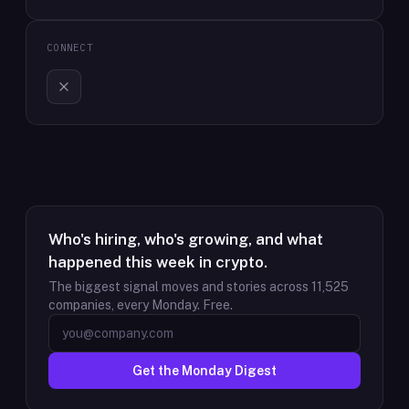
CONNECT
Who's hiring, who's growing, and what
happened this week in crypto.
The biggest signal moves and stories across
11,525
companies, every Monday. Free.
Get the Monday Digest