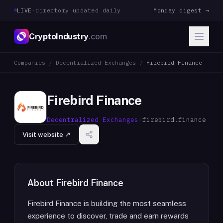
LIVE
·
directory updated daily
Monday digest →
CryptoIndustry
.com
Companies
/
Decentralized Exchanges
/
Firebird Finance
Firebird Finance
Decentralized Exchanges
·
firebird.finance
Visit website ↗
About
Firebird Finance
Firebird Finance is building the most seamless
experience to discover, trade and earn rewards