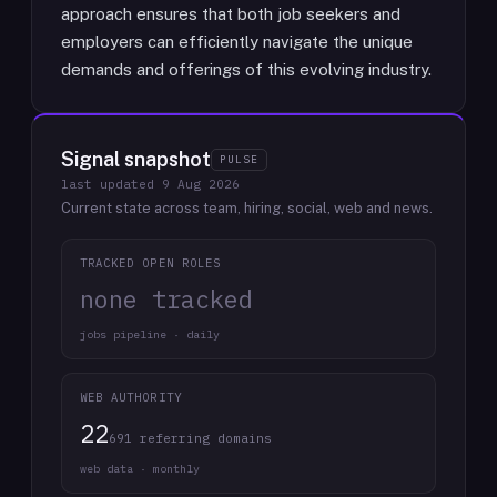
approach ensures that both job seekers and
employers can efficiently navigate the unique
demands and offerings of this evolving industry.
Signal snapshot
PULSE
last updated
9 Aug 2026
Current state across team, hiring, social, web and news.
TRACKED OPEN ROLES
none tracked
jobs pipeline · daily
WEB AUTHORITY
22
691 referring domains
web data · monthly