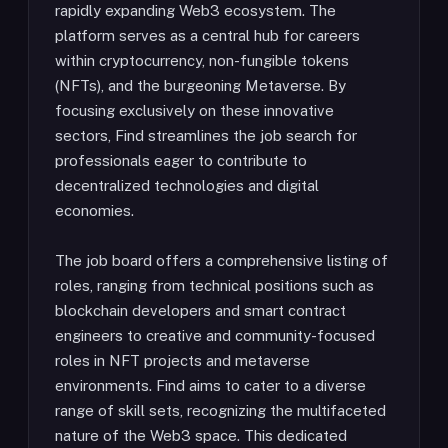
rapidly expanding Web3 ecosystem. The
platform serves as a central hub for careers
within cryptocurrency, non-fungible tokens
(NFTs), and the burgeoning Metaverse. By
focusing exclusively on these innovative
sectors, Find streamlines the job search for
professionals eager to contribute to
decentralized technologies and digital
economies.
The job board offers a comprehensive listing of
roles, ranging from technical positions such as
blockchain developers and smart contract
engineers to creative and community-focused
roles in NFT projects and metaverse
environments. Find aims to cater to a diverse
range of skill sets, recognizing the multifaceted
nature of the Web3 space. This dedicated