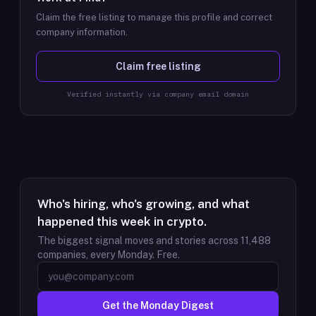
Claim the free listing to manage this profile and correct
company information.
Claim free listing
Verified instantly via company email domain
Who's hiring, who's growing, and what
happened this week in crypto.
The biggest signal moves and stories across
11,488
companies, every Monday. Free.
Get the Monday Digest