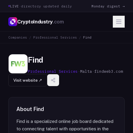
LIVE
·
directory updated daily
Monday digest →
CryptoIndustry
.com
Companies
/
Professional Services
/
Find
Find
Professional Services
·
Malta
·
findweb3.com
Visit website ↗
About
Find
Find is a specialized online job board dedicated
to connecting talent with opportunities in the