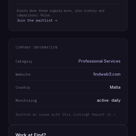
Alerts when these signals move, plus history and
comparisons: Pulse.
Join the waitlist →
COMPANY INFORMATION
Professional Services
Category
findweb3.com
Website
Malta
Country
active · daily
Monitoring
Spotted an issue with this listing? Report it →
Work at
Find
?