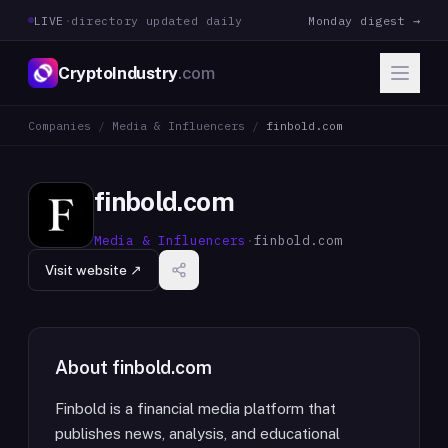
LIVE
·
directory updated daily
Monday digest →
CryptoIndustry
.com
Companies
/
Media & Influencers
/
finbold.com
finbold.com
Media & Influencers
·
finbold.com
Visit website ↗
About
finbold.com
Finbold is a financial media platform that
publishes news, analysis, and educational