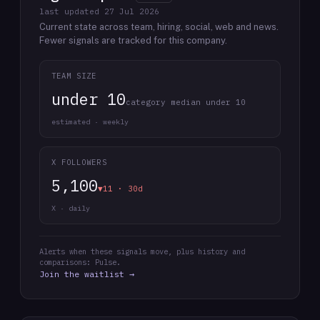
last updated
27 Jul 2026
Current state across team, hiring, social, web and news.
Fewer signals are tracked for this company.
TEAM SIZE
under 10
category median under 10
estimated · weekly
X FOLLOWERS
5,100
▼11 · 30d
X · daily
Alerts when these signals move, plus history and
comparisons: Pulse.
Join the waitlist →