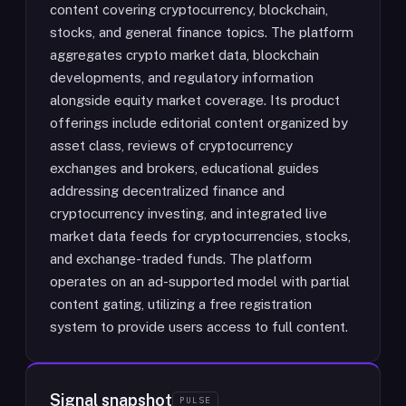
content covering cryptocurrency, blockchain,
stocks, and general finance topics. The platform
aggregates crypto market data, blockchain
developments, and regulatory information
alongside equity market coverage. Its product
offerings include editorial content organized by
asset class, reviews of cryptocurrency
exchanges and brokers, educational guides
addressing decentralized finance and
cryptocurrency investing, and integrated live
market data feeds for cryptocurrencies, stocks,
and exchange-traded funds. The platform
operates on an ad-supported model with partial
content gating, utilizing a free registration
system to provide users access to full content.
Signal snapshot
PULSE