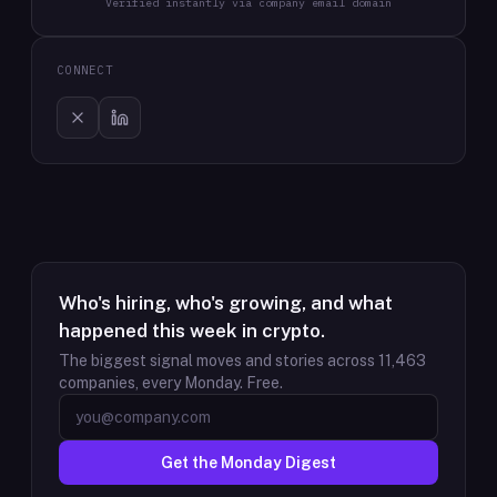
Verified instantly via company email domain
CONNECT
Who's hiring, who's growing, and what
happened this week in crypto.
The biggest signal moves and stories across
11,463
companies, every Monday. Free.
Get the Monday Digest