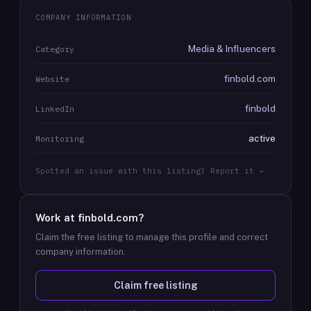
COMPANY INFORMATION
Media & Influencers
Category
finbold.com
Website
finbold
LinkedIn
active
Monitoring
Spotted an issue with this listing? Report it →
Work at
finbold.com
?
Claim the free listing to manage this profile and correct
company information.
Claim free listing