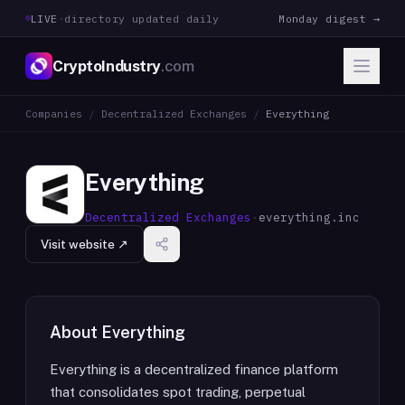
LIVE
·
directory updated daily
Monday digest →
CryptoIndustry
.com
Companies
/
Decentralized Exchanges
/
Everything
Everything
Decentralized Exchanges
·
everything.inc
Visit website ↗
About
Everything
Everything is a decentralized finance platform
that consolidates spot trading, perpetual