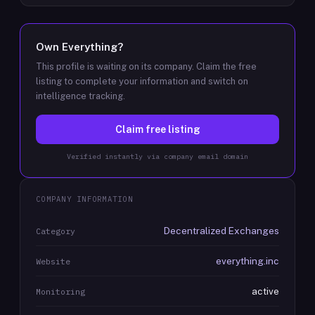
Own
Everything
?
This profile is waiting on its company. Claim the free
listing to complete your information and switch on
intelligence tracking.
Claim free listing
Verified instantly via company email domain
COMPANY INFORMATION
Decentralized Exchanges
Category
everything.inc
Website
active
Monitoring