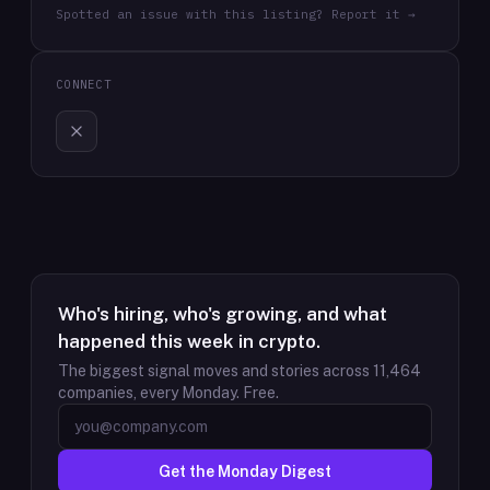
Spotted an issue with this listing? Report it →
CONNECT
Who's hiring, who's growing, and what
happened this week in crypto.
The biggest signal moves and stories across
11,464
companies, every Monday. Free.
Get the Monday Digest