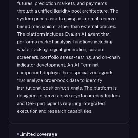
futures, prediction markets, and payments
through a unified liquidity pool architecture. The
system prices assets using an internal reserve-
based mechanism rather than external oracles.
The platform includes Eva, an AI agent that
performs market analysis functions including
whale tracking, signal generation, custom
screeners, portfolio stress-testing, and on-chain
indicator development. An AI Terminal
component deploys three specialized agents
that analyze order-book data to identify
institutional positioning signals. The platform is
designed to serve active cryptocurrency traders
and DeFi participants requiring integrated
execution and research capabilities.
Limited coverage