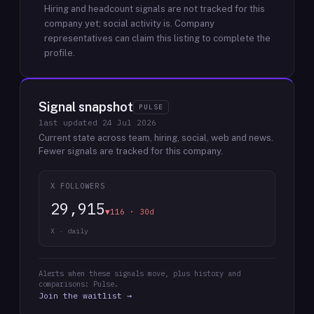
Hiring and headcount signals are not tracked for this
company yet; social activity is.
Company
representatives can claim this listing to complete the
profile.
Signal snapshot
PULSE
last updated
24 Jul 2026
Current state across team, hiring, social, web and news.
Fewer signals are tracked for this company.
X FOLLOWERS
29,915
▼116 · 30d
X · daily
Alerts when these signals move, plus history and
comparisons: Pulse.
Join the waitlist →