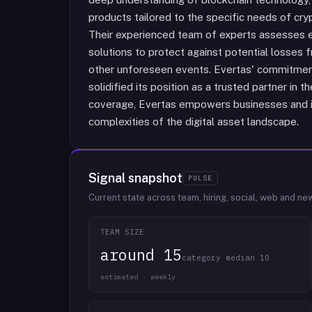
products tailored to the specific needs of crypt
Their experienced team of experts assesses 
solutions to protect against potential losses f
other unforeseen events. Evertas' commitment
solidified its position as a trusted partner in t
coverage, Evertas empowers businesses and in
complexities of the digital asset landscape.
Signal snapshot
PULSE
Current state across team, hiring, social, web and ne
TEAM SIZE
around 15
category median 10
estimated · weekly