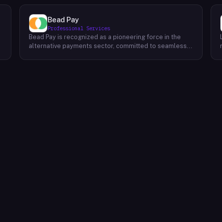
Bead Pay
Professional Services
Bead Pay is recognized as a pioneering force in the
alternative payments sector, committed to seamlessly
integrating crypto, digital wallet, and traditional
l
payment methods for businesses across various
platforms – from in-store to online and beyond. Their
core mission revolves around revolutionizing the
payments landscape by offering unified solutions that
empower businesses and payment platforms to
attract a broader customer base. With Bead's
innovative crypto payment solutions, businesses
benefit from stability amid price volatility, immunity
from chargebacks and fraud, and lower transaction
fees compared to traditional credit card processing.
What sets Bead Pay apart is their dedication to
simplicity and accessibility – businesses do not need
to navigate the complexities of crypto to leverage
their services. Bead Pay's crypto payments seamlessly
interface with any crypto wallet, ensuring a smooth
user experience. Moreover, their lightning-fast
conversion process instantly converts crypto
payments into local currency, settling directly into