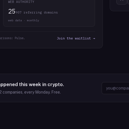
WEB AUTHORITY
25
907 referring domains
web data · monthly
arisons: Pulse.
Join the waitlist →
appened this week in crypto.
2
companies, every Monday. Free.