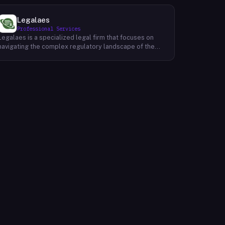
Legalaes
Professional Services
Legalaes is a specialized legal firm that focuses on
navigating the complex regulatory landscape of the
cryptocurrency, fintech, and financial services
industries. Their team of experienced professionals
provides comprehensive legal advice and support to
clients seeking to obtain and maintain necessary
licenses and regulatory approvals. With a deep
understanding of the evolving regulatory environment,
Legalaes helps clients to identify and address
potential legal and compliance risks. They offer a
range of services, including regulatory consulting,
license applications, due diligence reviews, and
ongoing compliance monitoring. By providing tailored
legal solutions, Legalaes empowers clients to operate
within the boundaries of the law and ensure the long-
term sustainability of their businesses.