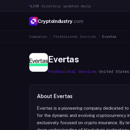
LIVE
·
directory updated daily
CryptoIndustry
.com
Companies
/
Professional Services
/
Evertas
Evertas
Professional Services
·
United States
About
Evertas
Evertas is a pioneering company dedicated to
for the dynamic and evolving cryptocurrency i
exclusively focused on crypto insurance, By le
deep understanding of blockchain technology,