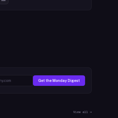
Get the Monday Digest
View all →