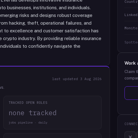
Countr
o businesses, institutions, and individuals.
Linked
emerging risks and designs robust coverage
rom hacking, theft, operational failures, and
Monito
 to excellence and customer satisfaction has
he crypto industry. By providing reliable insurance
Spotte
dividuals to confidently navigate the
Work 
Claim t
compan
last updated
3 Aug 2026
ws.
TRACKED OPEN ROLES
none tracked
jobs pipeline · daily
CONNEC