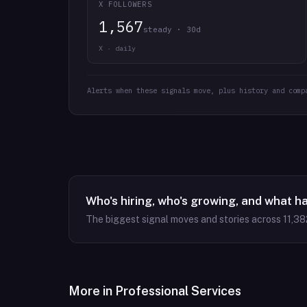
X FOLLOWERS
1,567
steady · 30d
X · daily
Alerts when these signals move, plus history and comp
Who's hiring, who's growing, and what h
The biggest signal moves and stories across
11,38
More in
Professional Services