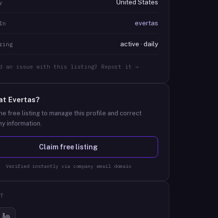
United States
y
evertas
In
active · daily
ring
d an issue with this listing? Report it →
at
Evertas
?
he free listing to manage this profile and correct
y information.
Claim free listing
Verified instantly via company email domain
T