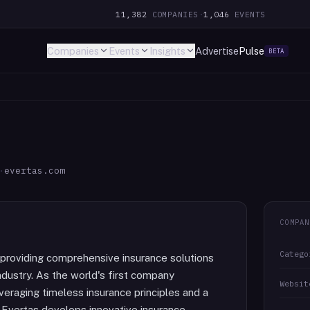
11,382
COMPANIES
·
1,046
EVENTS
Companies
Events
Insights
Advertise
Pulse
BETA
·
evertas.com
COMPAN
Catego
 providing comprehensive insurance solutions
ndustry. As the world's first company
Websit
veraging timeless insurance principles and a
 Evertas develops innovative insurance