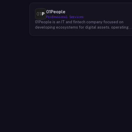
01People
Professional Services
01People is an IT and fintech company focused on
developing ecosystems for digital assets, operating
on a global basis. The company builds products and
services at the intersection of technology and financia
infrastructure, with a stated emphasis on the digital
assets space. Its portfolio includes client-facing
projects spanning multiple sectors, and it maintains an
AI assistant called N.E.O. integrated into its platform.
01People appears to serve both business clients and
partners seeking digital asset ecosystem
development, positioning itself as a technology
partner rather than an end-user product. The company
is registered as 01People s.r.o., a corporate
designation common to Central European jurisdictions,
and maintains a presence on professional and creative
networks including LinkedIn and Dribbble.