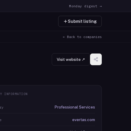
Monday digest →
Submit listing
← Back to companies
Visit website ↗
Y INFORMATION
Professional Services
ry
evertas.com
e