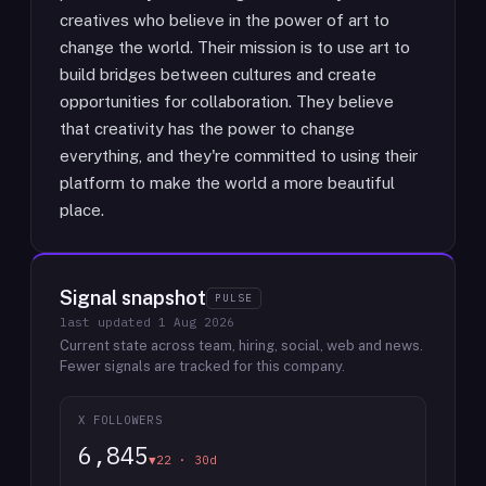
creatives who believe in the power of art to
change the world. Their mission is to use art to
build bridges between cultures and create
opportunities for collaboration. They believe
that creativity has the power to change
everything, and they're committed to using their
platform to make the world a more beautiful
place.
Signal snapshot
PULSE
last updated
1 Aug 2026
Current state across team, hiring, social, web and news.
Fewer signals are tracked for this company.
X FOLLOWERS
6,845
▼22 · 30d