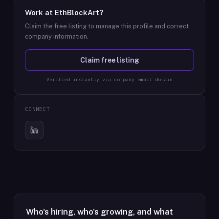
Work at
EthBlockArt
?
Claim the free listing to manage this profile and correct
company information.
Claim free listing
Verified instantly via company email domain
CONNECT
Who's hiring, who's growing, and what