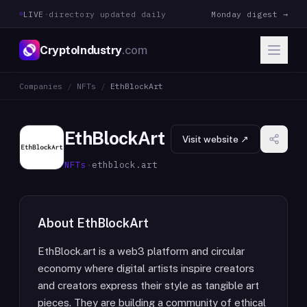
LIVE
·
directory updated daily
Monday digest →
CryptoIndustry
.com
Companies
/
NFTs
/
EthBlockArt
EthBlockArt
Visit website ↗
NFTs
·
ethblock.art
About
EthBlockArt
EthBlock.art is a web3 platform and circular
economy where digital artists inspire creators
and creators express their style as tangible art
pieces. They are building a community of ethical