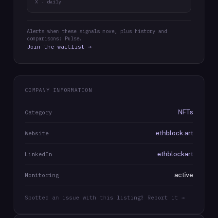
X · daily
Alerts when these signals move, plus history and
comparisons: Pulse.
Join the waitlist →
COMPANY INFORMATION
NFTs
Category
ethblock.art
Website
ethblockart
LinkedIn
active
Monitoring
Spotted an issue with this listing? Report it →