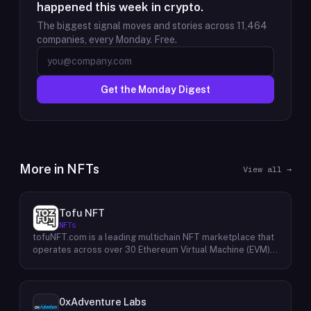
happened this week in crypto.
The biggest signal moves and stories across
11,464
companies, every Monday. Free.
Get the Monday Digest
More in
NFTs
View all →
Tofu NFT
NFTs
tofuNFT.com is a leading multichain NFT marketplace that
operates across over 30 Ethereum Virtual Machine (EVM)-
compatible public blockchains. This expansive reach
provides users with unparalleled access to a diverse
range of NFTs, fostering a vibrant and interconnected
ecosystem. With a strong focus on the burgeoning GameFi
0xAdventure Labs