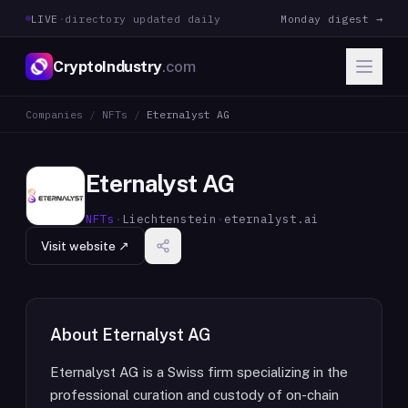
LIVE
·
directory updated daily
Monday digest →
CryptoIndustry
.com
Companies
/
NFTs
/
Eternalyst AG
Eternalyst AG
NFTs
·
Liechtenstein
·
eternalyst.ai
Visit website ↗
About
Eternalyst AG
Eternalyst AG is a Swiss firm specializing in the
professional curation and custody of on-chain