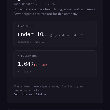
last updated
25 Jul 2026
Current state across team, hiring, social, web and news.
Fewer signals are tracked for this company.
TEAM SIZE
under 10
category median under 10
estimated · weekly
X FOLLOWERS
1,049
▼5 · 30d
X · daily
Alerts when these signals move, plus history and
comparisons: Pulse.
Join the waitlist →