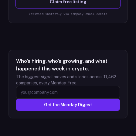
Claim free listing
Verified instantly via company email domain
Who's hiring, who's growing, and what
happened this week in crypto.
The biggest signal moves and stories across
11,462
companies, every Monday. Free.
Get the Monday Digest