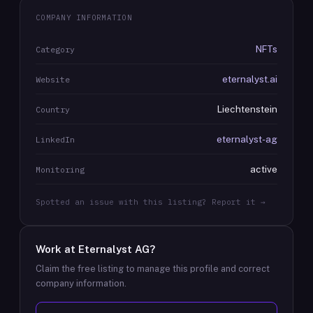
COMPANY INFORMATION
NFTs
Category
eternalyst.ai
Website
Liechtenstein
Country
eternalyst-ag
LinkedIn
active
Monitoring
Spotted an issue with this listing? Report it →
Work at
Eternalyst AG
?
Claim the free listing to manage this profile and correct
company information.