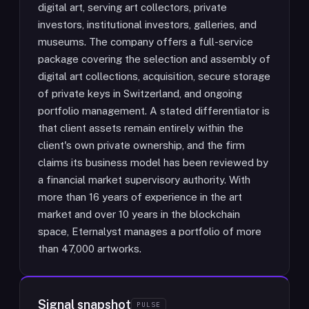
digital art, serving art collectors, private
investors, institutional investors, galleries, and
museums. The company offers a full-service
package covering the selection and assembly of
digital art collections, acquisition, secure storage
of private keys in Switzerland, and ongoing
portfolio management. A stated differentiator is
that client assets remain entirely within the
client's own private ownership, and the firm
claims its business model has been reviewed by
a financial market supervisory authority. With
more than 16 years of experience in the art
market and over 10 years in the blockchain
space, Eternalyst manages a portfolio of more
than 47,000 artworks.
Signal snapshot
PULSE