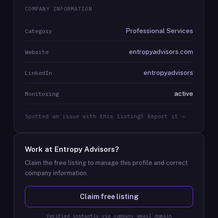
COMPANY INFORMATION
Professional Services
Category
entropyadvisors.com
Website
entropyadvisors
LinkedIn
active
Monitoring
Spotted an issue with this listing? Report it →
Work at
Entropy Advisors
?
Claim the free listing to manage this profile and correct
company information.
Claim free listing
Verified instantly via company email domain