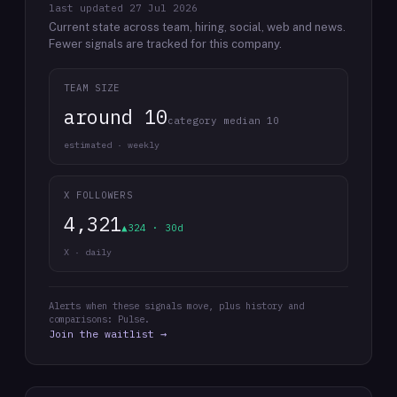
last updated
27 Jul 2026
Current state across team, hiring, social, web and news.
Fewer signals are tracked for this company.
TEAM SIZE
around 10
category median 10
estimated · weekly
X FOLLOWERS
4,321
▲324 · 30d
X · daily
Alerts when these signals move, plus history and
comparisons: Pulse.
Join the waitlist →