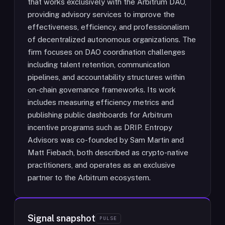
that works exclusively with the Arbitrum DAO,
providing advisory services to improve the
effectiveness, efficiency, and professionalism
of decentralized autonomous organizations. The
firm focuses on DAO coordination challenges
including talent retention, communication
pipelines, and accountability structures within
on-chain governance frameworks. Its work
includes measuring efficiency metrics and
publishing public dashboards for Arbitrum
incentive programs such as DRIP. Entropy
Advisors was co-founded by Sam Martin and
Matt Fiebach, both described as crypto-native
practitioners, and operates as an exclusive
partner to the Arbitrum ecosystem.
Signal snapshot
PULSE