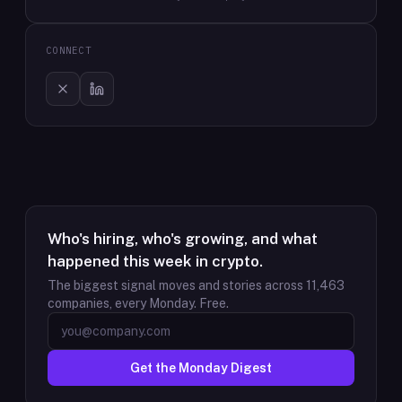
CONNECT
Who's hiring, who's growing, and what
happened this week in crypto.
The biggest signal moves and stories across
11,463
companies, every Monday. Free.
Get the Monday Digest