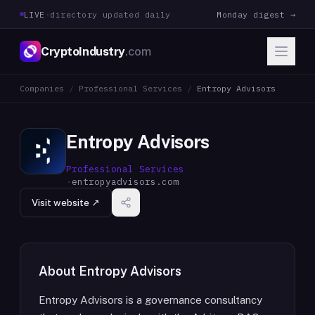
LIVE
·
directory updated daily
Monday digest →
CryptoIndustry
.com
Companies
/
Professional Services
/
Entropy Advisors
Entropy Advisors
Professional Services
·
entropyadvisors.com
Visit website ↗
About
Entropy Advisors
Entropy Advisors is a governance consultancy