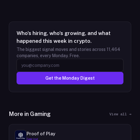
Who's hiring, who's growing, and what
happened this week in crypto.
The biggest signal moves and stories across
11,464
companies, every Monday. Free.
Get the Monday Digest
More in
Gaming
View all →
Proof of Play
Gaming