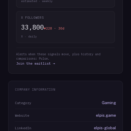
estimated · weekly
X FOLLOWERS
33,800
▼228 · 30d
X · daily
Alerts when these signals move, plus history and
comparisons: Pulse.
Join the waitlist →
COMPANY INFORMATION
Gaming
Category
elpis.game
Website
elpis-global
LinkedIn