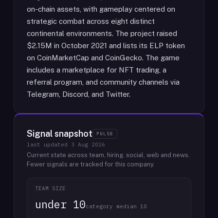
on-chain assets, with gameplay centered on
strategic combat across eight distinct
continental environments. The project raised
$2.15M in October 2021 and lists its ELP token
on CoinMarketCap and CoinGecko. The game
includes a marketplace for NFT trading, a
referral program, and community channels via
Telegram, Discord, and Twitter.
Signal snapshot
PULSE
last updated
3 Aug 2026
Current state across team, hiring, social, web and news.
Fewer signals are tracked for this company.
TEAM SIZE
under 10
category median 10