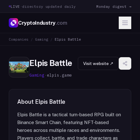
LIVE
·
directory updated daily
Monday digest →
CryptoIndustry
.com
Companies
/
Gaming
/
Elpis Battle
Elpis Battle
Visit website ↗
Gaming
·
elpis.game
About
Elpis Battle
Elpis Battle is a tactical turn-based RPG built on
Binance Smart Chain, featuring NFT-based
heroes across multiple races and environments.
Players collect, battle, and trade characters as