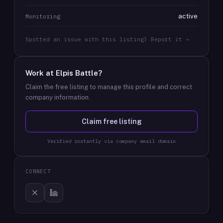
active
Monitoring
Spotted an issue with this listing? Report it →
Work at
Elpis Battle
?
Claim the free listing to manage this profile and correct
company information.
Claim free listing
Verified instantly via company email domain
CONNECT