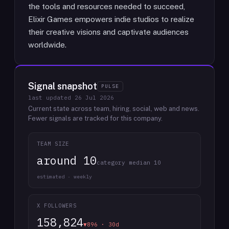
the tools and resources needed to succeed,
Elixir Games empowers indie studios to realize
their creative visions and captivate audiences
worldwide.
Signal snapshot
PULSE
last updated
26 Jul 2026
Current state across team, hiring, social, web and news.
Fewer signals are tracked for this company.
TEAM SIZE
around 10
category median 10
estimated · weekly
X FOLLOWERS
158,824
▼896 · 30d