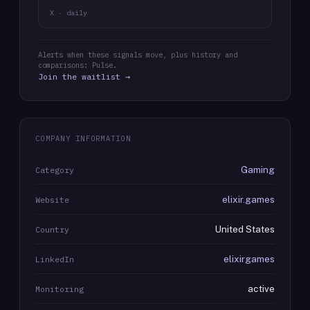
X · daily
Alerts when these signals move, plus history and
comparisons: Pulse.
Join the waitlist →
COMPANY INFORMATION
Gaming
Category
elixir.games
Website
United States
Country
elixirgames
LinkedIn
active
Monitoring