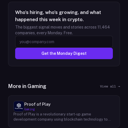
Who's hiring, who's growing, and what
happened this week in crypto.
The biggest signal moves and stories across
11,464
companies, every Monday. Free.
Get the Monday Digest
More in
Gaming
View all →
Proof of Play
Gaming
Proof of Play is a revolutionary start-up game
development company using blockchain technology to
create games with unprecedented ownership and control