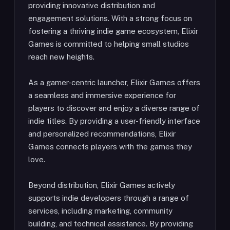
providing innovative distribution and
engagement solutions. With a strong focus on
fostering a thriving indie game ecosystem, Elixir
Games is committed to helping small studios
reach new heights.
As a gamer-centric launcher, Elixir Games offers
a seamless and immersive experience for
players to discover and enjoy a diverse range of
indie titles. By providing a user-friendly interface
and personalized recommendations, Elixir
Games connects players with the games they
love.
Beyond distribution, Elixir Games actively
supports indie developers through a range of
services, including marketing, community
building, and technical assistance. By providing