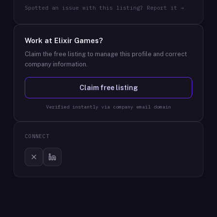
Spotted an issue with this listing? Report it →
Work at
Elixir Games
?
Claim the free listing to manage this profile and correct
company information.
Claim free listing
Verified instantly via company email domain
CONNECT