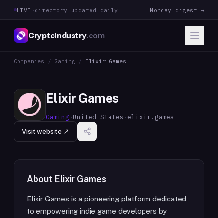
LIVE
·
directory updated daily
Monday digest →
CryptoIndustry
.com
Companies
/
Gaming
/
Elixir Games
Elixir Games
Gaming
·
United States
·
elixir.games
Visit website ↗
About
Elixir Games
Elixir Games is a pioneering platform dedicated
to empowering indie game developers by