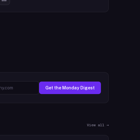
Get the Monday Digest
View all →