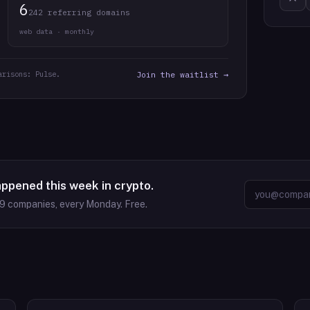
6
242 referring domains
web data · monthly
arisons: Pulse.
Join the waitlist →
appened this week in crypto.
09
companies, every Monday. Free.