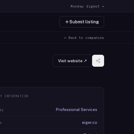
Monday digest →
Submit listing
← Back to companies
Visit website ↗
Y INFORMATION
Professional Services
ry
eiger.co
e