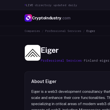
LIVE
·
directory updated daily
CryptoIndustry
.com
Companies
/
Professional Services
/
Eiger
Eiger
Professional Services
·
Finland
·
eiger
About
Eiger
Eiger is a web3 development consultancy tha
scale and enhance their core functionalities. 
specializing in critical areas of modern web3 
aspects of web3, including: Microservice arch