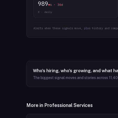
989
▼6 · 30d
X · daily
Alerts when these signals move, plus history and comp
Who's hiring, who's growing, and what h
The biggest signal moves and stories across
11,4
More in
Professional Services