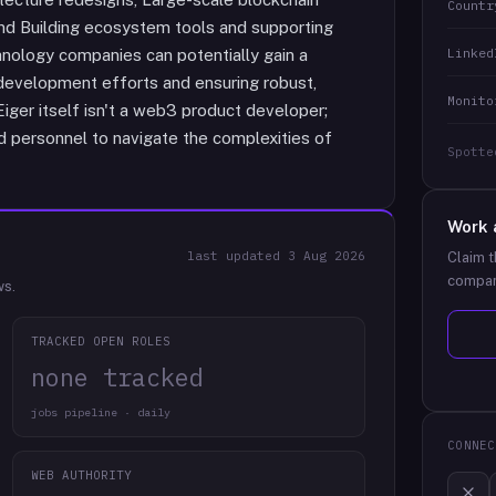
Countr
nd Building ecosystem tools and supporting
Linked
hnology companies can potentially gain a
development efforts and ensuring robust,
Monito
 Eiger itself isn't a web3 product developer;
led personnel to navigate the complexities of
Spotte
Work 
last updated
3 Aug 2026
Claim t
compan
ws.
TRACKED OPEN ROLES
none tracked
jobs pipeline · daily
CONNEC
WEB AUTHORITY