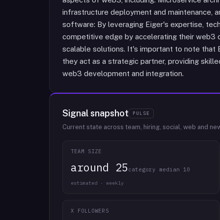
infrastructure deployment and maintenance, a
software: By leveraging Eiger's expertise, tec
competitive edge by accelerating their web3 
scalable solutions. It's important to note that
they act as a strategic partner, providing skil
web3 development and integration.
Signal snapshot
PULSE
Current state across team, hiring, social, web and ne
TEAM SIZE
around 25
category median 10
estimated · weekly
X FOLLOWERS