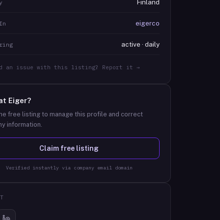
Finland
y
eigerco
In
active · daily
ring
d an issue with this listing? Report it →
at
Eiger
?
he free listing to manage this profile and correct
y information.
Claim free listing
Verified instantly via company email domain
T