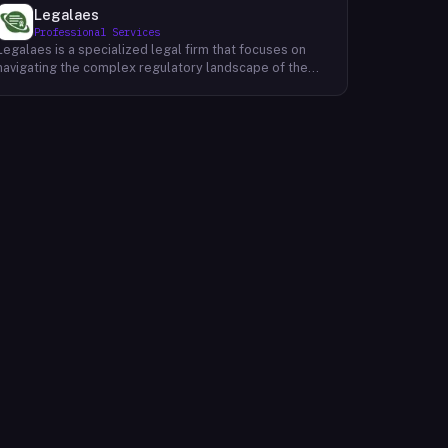
Legalaes
Professional Services
Legalaes is a specialized legal firm that focuses on
navigating the complex regulatory landscape of the
cryptocurrency, fintech, and financial services
industries. Their team of experienced professionals
provides comprehensive legal advice and support to
clients seeking to obtain and maintain necessary
licenses and regulatory approvals. With a deep
understanding of the evolving regulatory environment,
Legalaes helps clients to identify and address
potential legal and compliance risks. They offer a
range of services, including regulatory consulting,
license applications, due diligence reviews, and
ongoing compliance monitoring. By providing tailored
legal solutions, Legalaes empowers clients to operate
within the boundaries of the law and ensure the long-
term sustainability of their businesses.