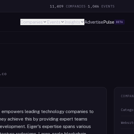
11,409
COMPANIES
·
1,046
EVENTS
Companies
Events
Insights
Advertise
Pulse
BETA
.co
COMPAN
Catego
t empowers leading technology companies to
They achieve this by providing expert teams
Websit
development. Eiger's expertise spans various
itecture redesigns, Large-scale blockchain