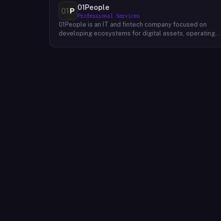
01People
Professional Services
01People is an IT and fintech company focused on
developing ecosystems for digital assets, operating
on a global basis. The company builds products and
services at the intersection of technology and financia
infrastructure, with a stated emphasis on the digital
assets space. Its portfolio includes client-facing
projects spanning multiple sectors, and it maintains an
AI assistant called N.E.O. integrated into its platform.
01People appears to serve both business clients and
partners seeking digital asset ecosystem
development, positioning itself as a technology
partner rather than an end-user product. The company
is registered as 01People s.r.o., a corporate
designation common to Central European jurisdictions,
and maintains a presence on professional and creative
networks including LinkedIn and Dribbble.