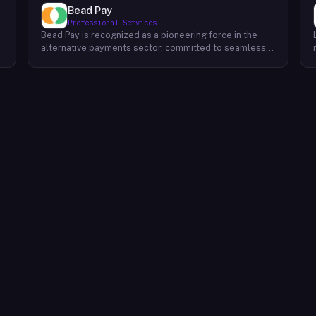
Bead Pay
Professional Services
Bead Pay is recognized as a pioneering force in the
alternative payments sector, committed to seamlessly
integrating crypto, digital wallet, and traditional
l
payment methods for businesses across various
platforms – from in-store to online and beyond. Their
core mission revolves around revolutionizing the
payments landscape by offering unified solutions that
empower businesses and payment platforms to
attract a broader customer base. With Bead's
innovative crypto payment solutions, businesses
benefit from stability amid price volatility, immunity
from chargebacks and fraud, and lower transaction
fees compared to traditional credit card processing.
What sets Bead Pay apart is their dedication to
simplicity and accessibility – businesses do not need
to navigate the complexities of crypto to leverage
their services. Bead Pay's crypto payments seamlessly
interface with any crypto wallet, ensuring a smooth
user experience. Moreover, their lightning-fast
conversion process instantly converts crypto
payments into local currency, settling directly into
businesses' bank accounts. This eliminates the waiting
time for funds to clear or the hassle of currency