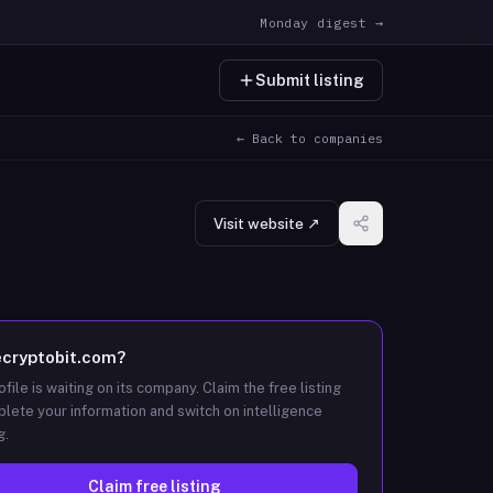
Monday digest →
Submit listing
← Back to companies
Visit website ↗
ecryptobit.com
?
ofile is waiting on its company. Claim the free listing
lete your information and switch on intelligence
g.
Claim free listing