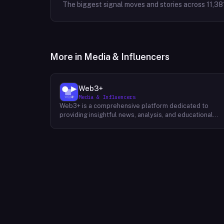
The biggest signal moves and stories across
11,38
More in
Media & Influencers
Web3+
Media & Influencers
Web3+ is a comprehensive platform dedicated to
providing insightful news, analysis, and educational
content about the evolving Web3 landscape. Their
mission is to demystify the complexities of blockchain
technology, cryptocurrencies, and decentralized
applications, making it accessible to both seasoned
professionals and newcomers alike. Through a variety
of engaging content formats, including news articles,
special columns, novice tutorials, and trend weekly
reports, Web3+ keeps its audience informed about th
latest developments in the industry. Their team of
experts curates and analyzes information from divers
sources, providing readers with a well-rounded
perspective on the potential impact of Web3 on