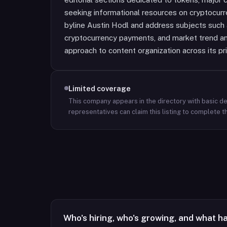
seeking informational resources on cryptocurre
byline Austin Hodl and address subjects such
cryptocurrency payments, and market trend ana
approach to content organization across its pr
Limited coverage
This company appears in the directory with basic det
representatives can claim this listing to complete th
Who's hiring, who's growing, and what h