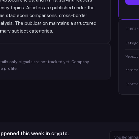
ncy topics. Articles are published under the
 as stablecoin comparisons, cross-border
lysis. The publication maintains a structured
COMPAN
imary subject categories.
Catego
Websit
ails only; signals are not tracked yet.
Company
e profile.
Monito
Spotte
appened this week in crypto.