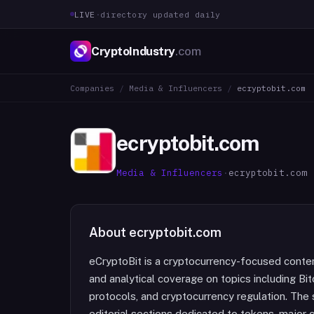
LIVE
·
directory updated daily
CryptoIndustry
.com
Companies
/
Media & Influencers
/
ecryptobit.com
ecryptobit.com
Media & Influencers
·
ecryptobit.com
About
ecryptobit.com
eCryptoBit is a cryptocurrency-focused conten
and analytical coverage on topics including Bi
protocols, and cryptocurrency regulation. The
editorial sections dedicated to tokens, major 