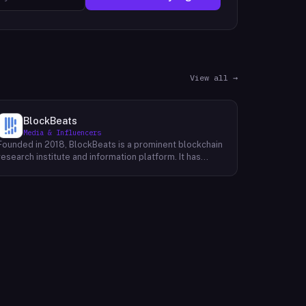
View all →
BlockBeats
Media & Influencers
Founded in 2018, BlockBeats is a prominent blockchain
research institute and information platform. It has
established itself as a reliable source for
comprehensive coverage of global blockchain news
and insights into the domestic blockchain industry.
BlockBeats offers a wealth of information, including
breaking news, in-depth analysis, and expert
commentary on various aspects of blockchain
technology. Their platform provides a platform for
industry professionals, enthusiasts, and investors to
stay informed about the latest developments and
trends shaping the future of blockchain. By providing a
comprehensive and unbiased perspective, BlockBeats
empowers its audience to make informed decisions