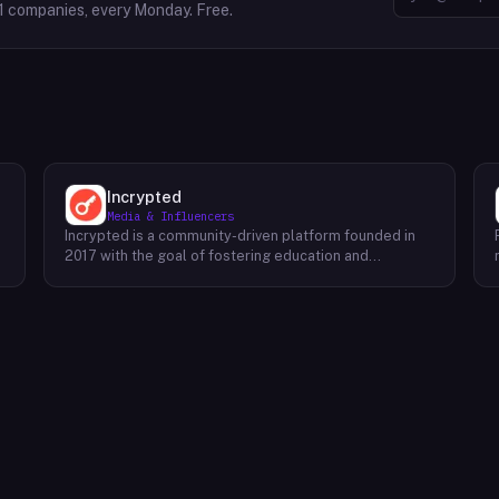
1
companies, every Monday. Free.
Incrypted
Media & Influencers
Incrypted is a community-driven platform founded in
2017 with the goal of fostering education and
awareness around blockchain technologies and digital
assets. The platform serves as a hub for individuals to
learn, connect, and engage with the blockchain
ecosystem. Through a variety of initiatives, Incrypted
provides resources and opportunities for individuals to
deepen their understanding of blockchain concepts,
explore emerging trends, and stay informed about the
e
latest developments in the industry. By fostering a
supportive and inclusive community, Incrypted aims to
e
empower individuals to navigate the complexities of
the blockchain space and seize the potential benefits
it offers.