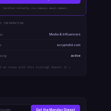
Verified instantly via company email domain
Y INFORMATION
Media & Influencers
ry
ecryptobit.com
e
active
ring
d an issue with this listing? Report it →
Get the Monday Digest