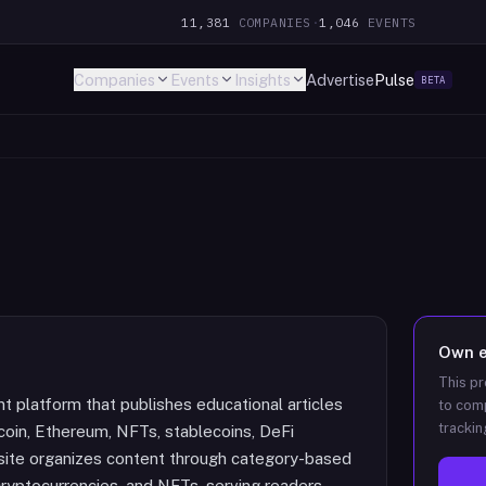
11,381
COMPANIES
·
1,046
EVENTS
Companies
Events
Insights
Advertise
Pulse
BETA
Own
This pr
t platform that publishes educational articles
to comp
trackin
tcoin, Ethereum, NFTs, stablecoins, DeFi
 site organizes content through category-based
cryptocurrencies, and NFTs, serving readers