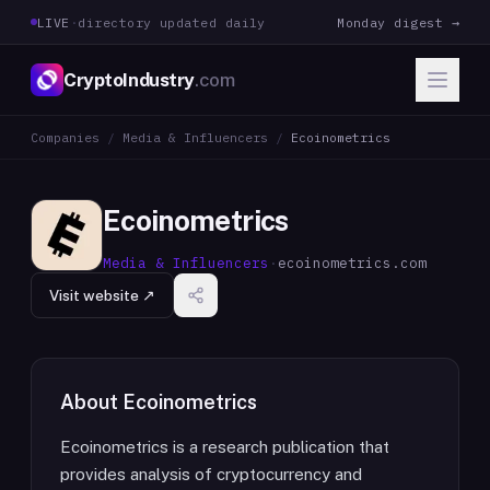
LIVE
·
directory updated daily
Monday digest →
CryptoIndustry
.com
Companies
/
Media & Influencers
/
Ecoinometrics
Ecoinometrics
Media & Influencers
·
ecoinometrics.com
Visit website ↗
About
Ecoinometrics
Ecoinometrics is a research publication that
provides analysis of cryptocurrency and