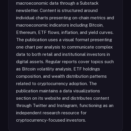
macroeconomic data through a Substack
newsletter. Content is structured around
individual charts presenting on-chain metrics and
macroeconomic indicators including Bitcoin,
Ethereum, ETF flows, inflation, and yield curves.
The publication uses a visual format presenting
one chart per analysis to communicate complex
data to both retail and institutional investors in
digital assets. Regular reports cover topics such
as Bitcoin volatility analysis, ETF holdings
composition, and wealth distribution patterns
related to cryptocurrency adoption. The
publication maintains a data visualizations
section on its website and distributes content
through Twitter and Instagram, functioning as an
independent research resource for
cryptocurrency-focused investors.