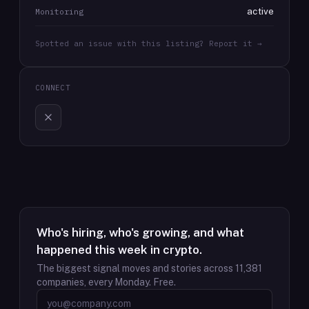
active
Monitoring
Spotted an issue with this listing? Report it →
CONNECT
Who's hiring, who's growing, and what
happened this week in crypto.
The biggest signal moves and stories across
11,381
companies, every Monday. Free.