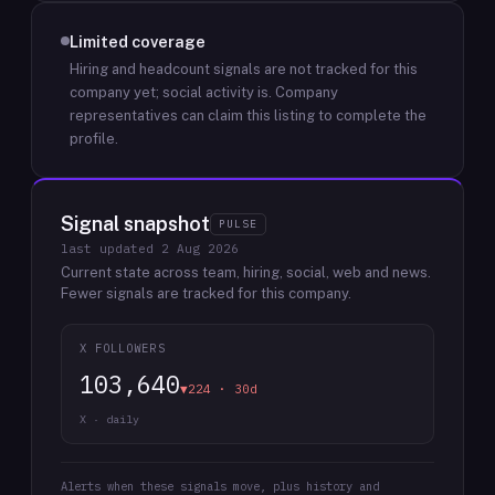
Limited coverage
Hiring and headcount signals are not tracked for this
company yet; social activity is.
Company
representatives can claim this listing to complete the
profile.
Signal snapshot
PULSE
last updated
2 Aug 2026
Current state across team, hiring, social, web and news.
Fewer signals are tracked for this company.
X FOLLOWERS
103,640
▼224 · 30d
X · daily
Alerts when these signals move, plus history and