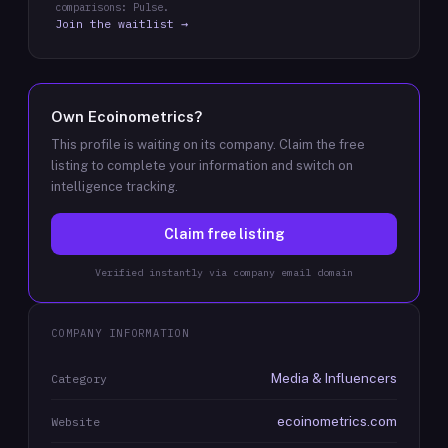
comparisons: Pulse.
Join the waitlist →
Own
Ecoinometrics
?
This profile is waiting on its company. Claim the free
listing to complete your information and switch on
intelligence tracking.
Claim free listing
Verified instantly via company email domain
COMPANY INFORMATION
Media & Influencers
Category
ecoinometrics.com
Website