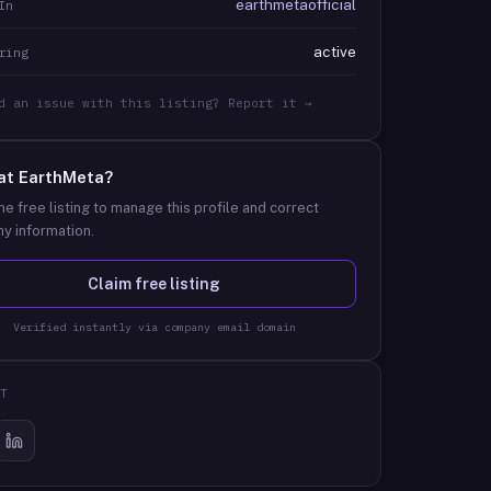
earthmetaofficial
In
active
ring
d an issue with this listing? Report it →
at
EarthMeta
?
he free listing to manage this profile and correct
y information.
Claim free listing
Verified instantly via company email domain
T