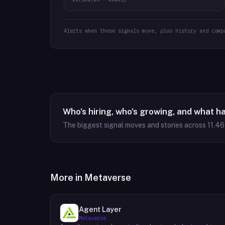
Alerts when these signals move, plus history and comp
Who's hiring, who's growing, and what h
The biggest signal moves and stories across
11,4
More in
Metaverse
Agent Layer
Metaverse