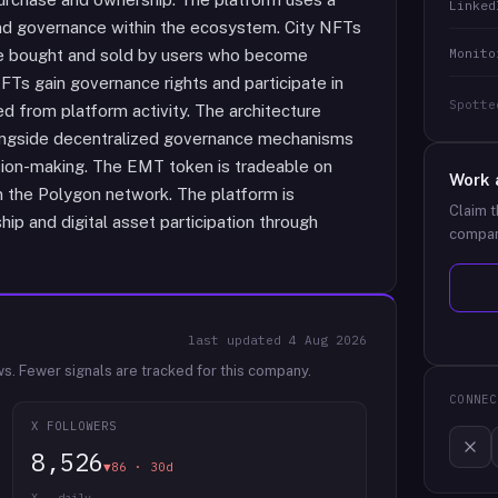
Linked
 and governance within the ecosystem. City NFTs
Monito
 be bought and sold by users who become
FTs gain governance rights and participate in
Spotte
 from platform activity. The architecture
 alongside decentralized governance mechanisms
ision-making. The EMT token is tradeable on
Work 
n the Polygon network. The platform is
Claim t
ip and digital asset participation through
compan
last updated
4 Aug 2026
ws.
Fewer signals are tracked for this company.
CONNEC
X FOLLOWERS
8,526
▼86 · 30d
X · daily