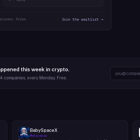
arisons: Pulse.
Join the waitlist →
appened this week in crypto.
64
companies, every Monday. Free.
BabySpaceX
Metaverse