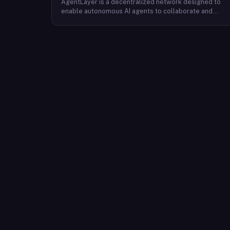
AgentLayer is a decentralized network designed to
enable autonomous AI agents to collaborate and
coordinate without centralized control. The protocol
uses large language models to allow AI agents to
make decisions and complete tasks with minimal
human intervention, supporting a marketplace of
vertical and personalized agents spanning multiple
industries. Its native token, $AGENT, underpins the
platform's economic model and is used for node
incentives, agent transactions and purchases,
governance, staking, liquidity mining, and user rewards
Developers, node operators, and end-users
participate in the ecosystem through these token
mechanisms, which are intended to maintain ecologica
balance and long-term sustainability.