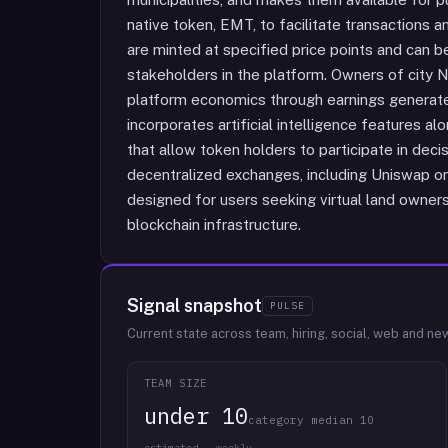
native token, EMT, to facilitate transactions
are minted at specified price points and can
stakeholders in the platform. Owners of city N
platform economics through earnings generated
incorporates artificial intelligence features
that allow token holders to participate in dec
decentralized exchanges, including Uniswap o
designed for users seeking virtual land ownersh
blockchain infrastructure.
Signal snapshot
PULSE
Current state across team, hiring, social, web and ne
TEAM SIZE
under 10
category median 10
estimated · weekly