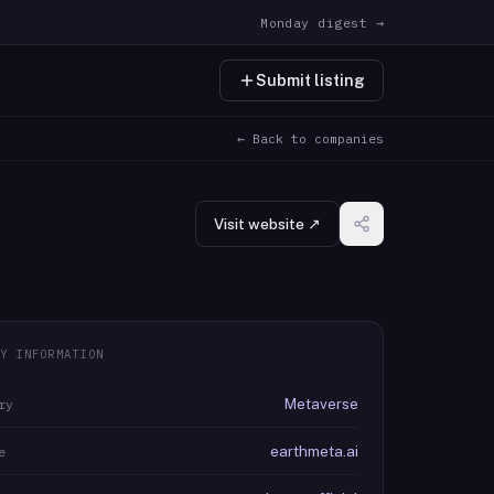
Monday digest →
Submit listing
← Back to companies
Visit website ↗
Y INFORMATION
Metaverse
ry
earthmeta.ai
e