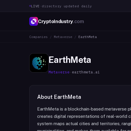
LIVE
·
directory updated daily
CryptoIndustry
.com
Companies
/
Metaverse
/
EarthMeta
EarthMeta
Metaverse
·
earthmeta.ai
About
EarthMeta
EarthMeta is a blockchain-based metaverse pl
creates digital representations of real-world 
system maps actual cities and territories, rang
municipalities, and makes them available for 