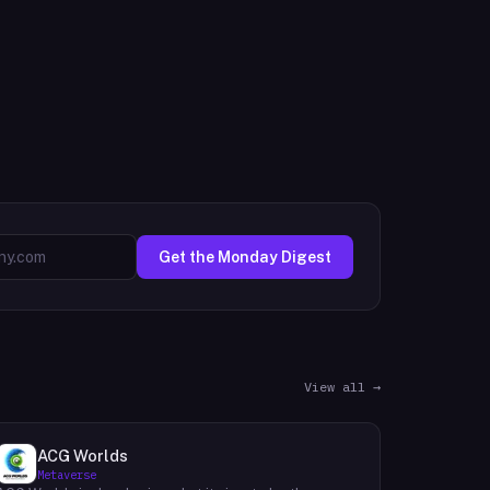
Get the Monday Digest
View all →
ACG Worlds
Metaverse