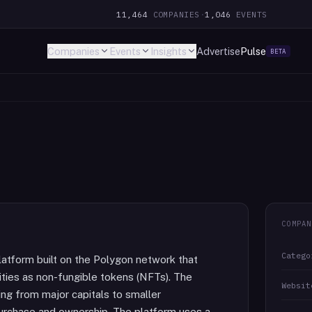
11,464
COMPANIES
·
1,046
EVENTS
Companies
Events
Insights
Advertise
Pulse
BETA
COMPAN
Catego
atform built on the Polygon network that
cities as non-fungible tokens (NFTs). The
Websit
ing from major capitals to smaller
purchase and ownership. The platform uses a