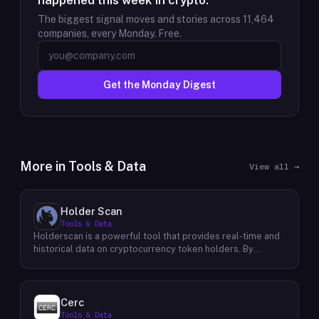
happened this week in crypto.
The biggest signal moves and stories across
11,464
companies, every Monday. Free.
Get the Monday Digest
More in
Tools & Data
View all →
Holder Scan
Tools & Data
Holderscan is a powerful tool that provides real-time and
historical data on cryptocurrency token holders. By
analyzing this data, users can gain valuable insights into
market trends, investor behavior, and project health. This
information empowers traders, investors, and analysts to
make informed decisions in the dynamic world of
Cerc
cryptocurrency. Holderscan offers a user-friendly
Tools & Data