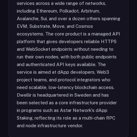
services across a wide range of networks,
including Ethereum, Polkadot, Arbitrum,
Avalanche, Sui, and over a dozen others spanning
EVM, Substrate, Move, and Cosmos
ecosystems. The core product is a managed API
platform that gives developers reliable HTTPS
and WebSocket endpoints without needing to
run their own nodes, with both public endpoints
and authenticated API keys available. The
service is aimed at dApp developers, Web3
project teams, and protocol integrators who
need scalable, low-latency blockchain access.
Dwellir is headquartered in Sweden and has
been selected as a core infrastructure provider
in programs such as Astar Network's dApp
Staking, reflecting its role as a multi-chain RPC
and node infrastructure vendor.