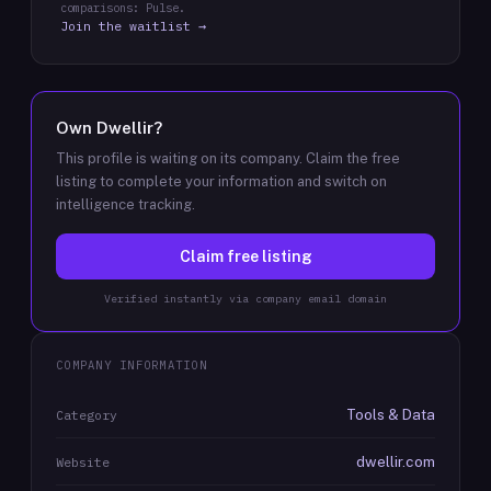
comparisons: Pulse.
Join the waitlist →
Own
Dwellir
?
This profile is waiting on its company. Claim the free
listing to complete your information and switch on
intelligence tracking.
Claim free listing
Verified instantly via company email domain
COMPANY INFORMATION
Tools & Data
Category
dwellir.com
Website