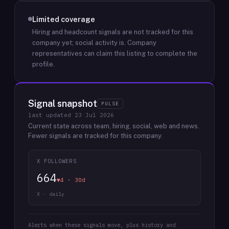
Limited coverage
Hiring and headcount signals are not tracked for this
company yet; social activity is.
Company
representatives can claim this listing to complete the
profile.
Signal snapshot
PULSE
last updated
23 Jul 2026
Current state across team, hiring, social, web and news.
Fewer signals are tracked for this company.
X FOLLOWERS
664
▼4 · 30d
X · daily
Alerts when these signals move, plus history and