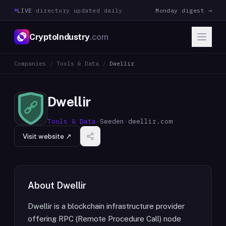
LIVE
·
directory updated daily
Monday digest →
CryptoIndustry
.com
Companies
/
Tools & Data
/
Dwellir
Dwellir
Tools & Data
·
Sweden
·
dwellir.com
Visit website ↗
About
Dwellir
Dwellir is a blockchain infrastructure provider
offering RPC (Remote Procedure Call) node