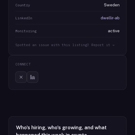
Sweden
Country
dwellir-ab
LinkedIn
active
Monitoring
Spotted an issue with this listing? Report it →
CONNECT
Who's hiring, who's growing, and what