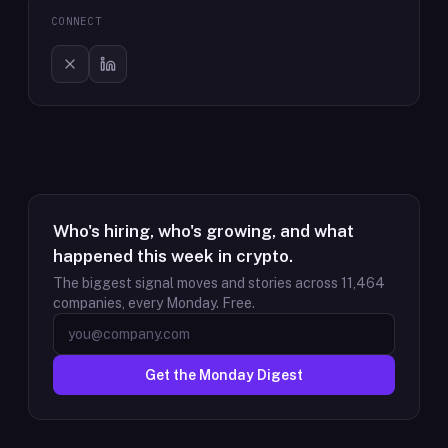
CONNECT
Who's hiring, who's growing, and what
happened this week in crypto.
The biggest signal moves and stories across
11,464
companies, every Monday. Free.
Get the Monday Digest