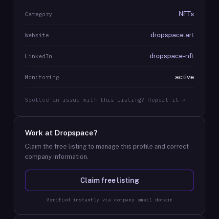
NFTs
Category
dropspace.art
Website
dropspace-nft
LinkedIn
active
Monitoring
Spotted an issue with this listing? Report it →
Work at
Dropspace
?
Claim the free listing to manage this profile and correct
company information.
Claim free listing
Verified instantly via company email domain