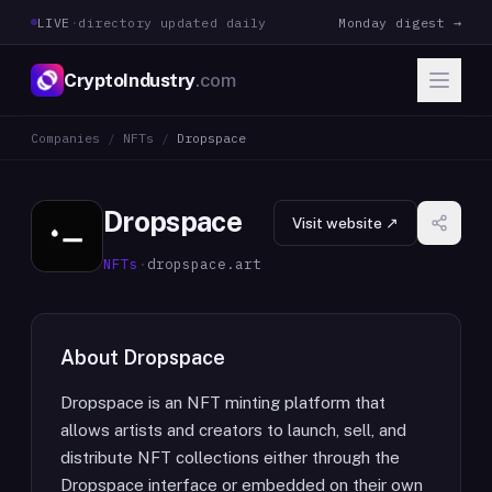
LIVE
·
directory updated daily
Monday digest →
CryptoIndustry
.com
Companies
/
NFTs
/
Dropspace
Dropspace
Visit website ↗
NFTs
·
dropspace.art
About
Dropspace
Dropspace is an NFT minting platform that
allows artists and creators to launch, sell, and
distribute NFT collections either through the
Dropspace interface or embedded on their own