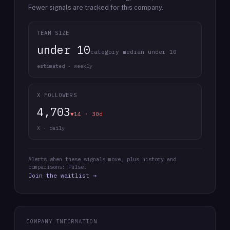
Fewer signals are tracked for this company.
TEAM SIZE
under 10
category median under 10
estimated · weekly
X FOLLOWERS
4,703
▼14 · 30d
X · daily
Alerts when these signals move, plus history and
comparisons: Pulse.
Join the waitlist →
COMPANY INFORMATION