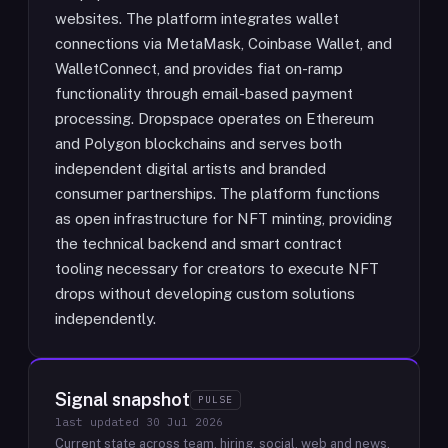
websites. The platform integrates wallet
connections via MetaMask, Coinbase Wallet, and
WalletConnect, and provides fiat on-ramp
functionality through email-based payment
processing. Dropspace operates on Ethereum
and Polygon blockchains and serves both
independent digital artists and branded
consumer partnerships. The platform functions
as open infrastructure for NFT minting, providing
the technical backend and smart contract
tooling necessary for creators to execute NFT
drops without developing custom solutions
independently.
Signal snapshot
PULSE
last updated
30 Jul 2026
Current state across team, hiring, social, web and news.