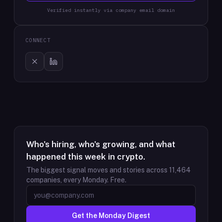
Verified instantly via company email domain
CONNECT
Who's hiring, who's growing, and what
happened this week in crypto.
The biggest signal moves and stories across
11,464
companies, every Monday. Free.
Get the Monday Digest