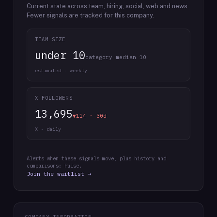
Current state across team, hiring, social, web and news.
Fewer signals are tracked for this company.
TEAM SIZE
under 10
category median 10
estimated · weekly
X FOLLOWERS
13,695
▼114 · 30d
X · daily
Alerts when these signals move, plus history and
comparisons: Pulse.
Join the waitlist →