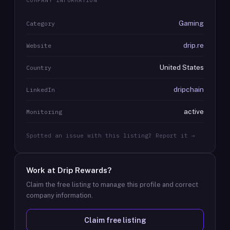
COMPANY INFORMATION
Gaming
Category
drip.re
Website
United States
Country
dripchain
LinkedIn
active
Monitoring
Spotted an issue with this listing? Report it →
Work at
Drip Rewards
?
Claim the free listing to manage this profile and correct
company information.
Claim free listing