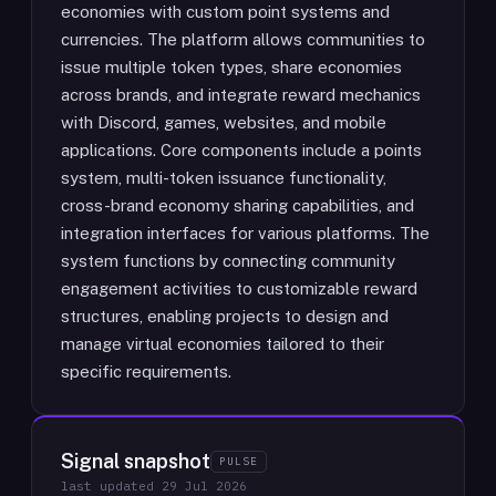
economies with custom point systems and
currencies. The platform allows communities to
issue multiple token types, share economies
across brands, and integrate reward mechanics
with Discord, games, websites, and mobile
applications. Core components include a points
system, multi-token issuance functionality,
cross-brand economy sharing capabilities, and
integration interfaces for various platforms. The
system functions by connecting community
engagement activities to customizable reward
structures, enabling projects to design and
manage virtual economies tailored to their
specific requirements.
Signal snapshot
PULSE
last updated
29 Jul 2026