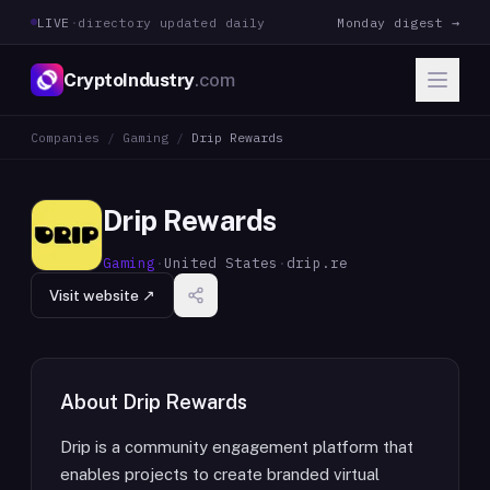
LIVE
·
directory updated daily
Monday digest →
CryptoIndustry
.com
Companies
/
Gaming
/
Drip Rewards
Drip Rewards
Gaming
·
United States
·
drip.re
Visit website ↗
About
Drip Rewards
Drip is a community engagement platform that
enables projects to create branded virtual