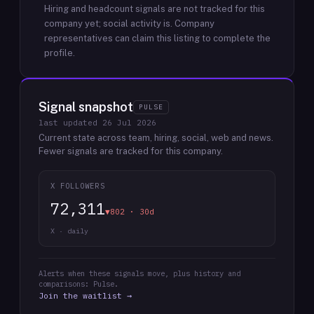
Hiring and headcount signals are not tracked for this
company yet; social activity is.
Company
representatives can claim this listing to complete the
profile.
Signal snapshot
PULSE
last updated
26 Jul 2026
Current state across team, hiring, social, web and news.
Fewer signals are tracked for this company.
X FOLLOWERS
72,311
▼802 · 30d
X · daily
Alerts when these signals move, plus history and
comparisons: Pulse.
Join the waitlist →