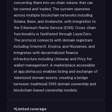
converting them into on-chain tokens that can
be owned and traded. The system operates
across multiple blockchain networks including
Solana, Base, and Avalanche, with integration to
the Ethereum Name Service (ENS). Cross-chain
functionality is facilitated through LayerZero.
The protocol connects with domain registrars
including InternetX, Encirca, and Nicnames, and
integrates with decentralized finance
infrastructure including Uniswap and Privy for
wallet management. A marketplace accessible
at app.doma.xyz enables listing and exchange of
tokenized domain assets, creating a bridge
between traditional DNS domain ownership and
blockchain-based ownership models.
Limited coverage