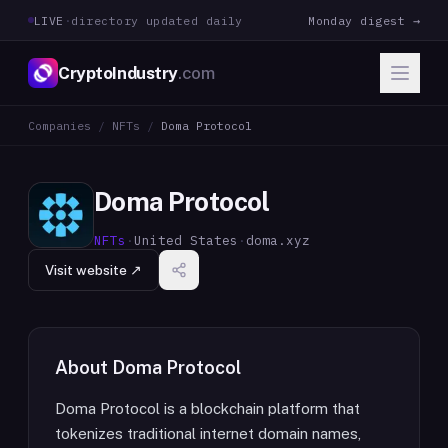
LIVE
·
directory updated daily
Monday digest →
CryptoIndustry
.com
Companies
/
NFTs
/
Doma Protocol
Doma Protocol
NFTs
·
United States
·
doma.xyz
Visit website ↗
About
Doma Protocol
Doma Protocol is a blockchain platform that
tokenizes traditional internet domain names,