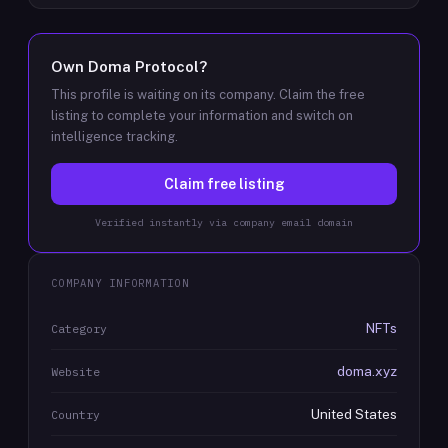
Own
Doma Protocol
?
This profile is waiting on its company. Claim the free
listing to complete your information and switch on
intelligence tracking.
Claim free listing
Verified instantly via company email domain
COMPANY INFORMATION
NFTs
Category
doma.xyz
Website
United States
Country