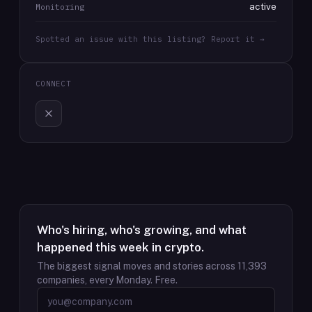
active
Monitoring
Spotted an issue with this listing? Report it →
CONNECT
Who's hiring, who's growing, and what
happened this week in crypto.
The biggest signal moves and stories across
11,393
companies, every Monday. Free.