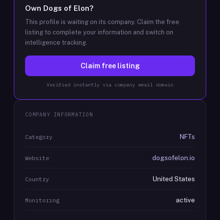
Own
Dogs of Elon
?
This profile is waiting on its company. Claim the free
listing to complete your information and switch on
intelligence tracking.
Claim free listing
Verified instantly via company email domain
COMPANY INFORMATION
NFTs
Category
dogsofelon.io
Website
United States
Country
active
Monitoring