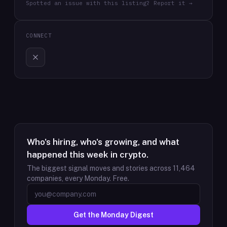
Spotted an issue with this listing? Report it →
CONNECT
Who's hiring, who's growing, and what
happened this week in crypto.
The biggest signal moves and stories across
11,464
companies, every Monday. Free.
Get the Monday Digest