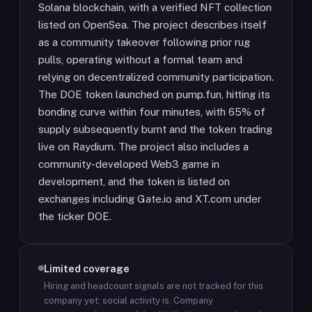
Solana blockchain, with a verified NFT collection
listed on OpenSea. The project describes itself
as a community takeover following prior rug
pulls, operating without a formal team and
relying on decentralized community participation.
The DOE token launched on pump.fun, hitting its
bonding curve within four minutes, with 65% of
supply subsequently burnt and the token trading
live on Raydium. The project also includes a
community-developed Web3 game in
development, and the token is listed on
exchanges including Gate.io and XT.com under
the ticker DOE.
Limited coverage
Hiring and headcount signals are not tracked for this
company yet; social activity is.
Company