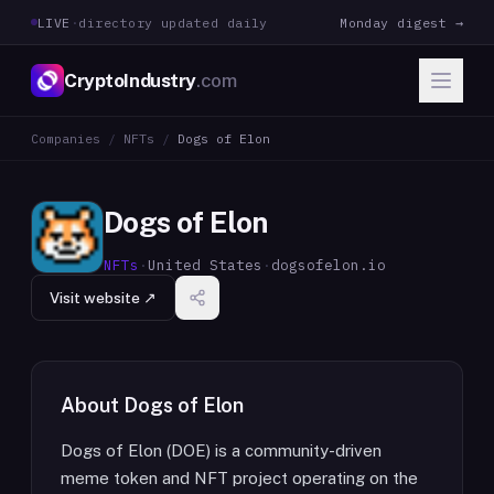
LIVE
·
directory updated daily
Monday digest →
CryptoIndustry
.com
Companies
/
NFTs
/
Dogs of Elon
Dogs of Elon
NFTs
·
United States
·
dogsofelon.io
Visit website ↗
About
Dogs of Elon
Dogs of Elon (DOE) is a community-driven
meme token and NFT project operating on the