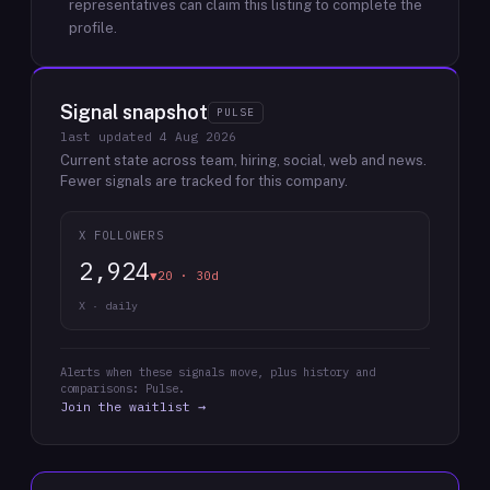
representatives can claim this listing to complete the
profile.
Signal snapshot
PULSE
last updated
4 Aug 2026
Current state across team, hiring, social, web and news.
Fewer signals are tracked for this company.
X FOLLOWERS
2,924
▼20 · 30d
X · daily
Alerts when these signals move, plus history and
comparisons: Pulse.
Join the waitlist →