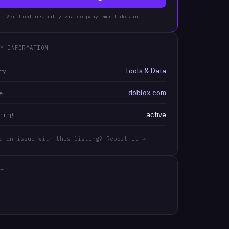
Verified instantly via company email domain
Y INFORMATION
Tools & Data
ry
doblox.com
e
active
ring
d an issue with this listing? Report it →
T