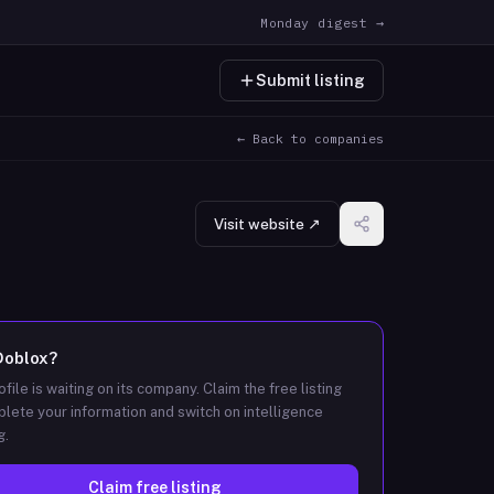
Monday digest →
Submit listing
← Back to companies
Visit website ↗
Doblox
?
ofile is waiting on its company. Claim the free listing
lete your information and switch on intelligence
g.
Claim free listing