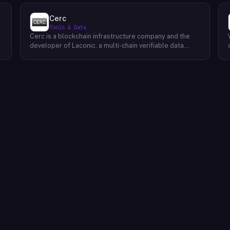
Cerc
Tools & Data
Cerc is a blockchain infrastructure company and the
developer of Laconic, a multi-chain verifiable data
marketplace. The company focuses on accelerating
blockchain interoperability and adoption by giving
decentralized application developers and users
greater access to verifiable data. Cerc's technical work
spans Ethereum, IPLD/IPFS, and Cosmos SDK,
reflecting a multi-protocol approach to decentralized
data infrastructure. The team describes itself as
composed of platform experts across these
ecosystems, with the Laconic Network serving as the
primary product connecting participants in a
decentralized data marketplace.