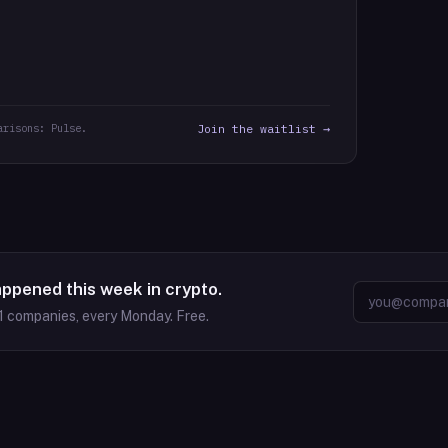
arisons: Pulse.
Join the waitlist →
appened this week in crypto.
1
companies, every Monday. Free.