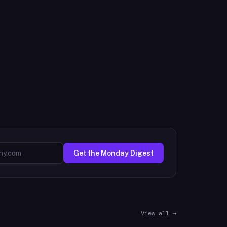
Get the Monday Digest
View all →