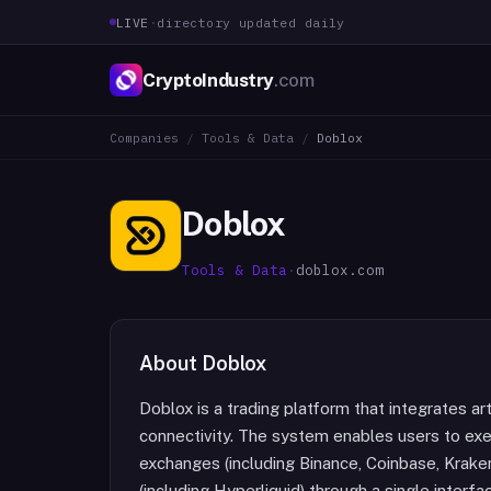
LIVE
·
directory updated daily
CryptoIndustry
.com
Companies
/
Tools & Data
/
Doblox
Doblox
Tools & Data
·
doblox.com
About
Doblox
Doblox is a trading platform that integrates art
connectivity. The system enables users to exe
exchanges (including Binance, Coinbase, Krake
(including Hyperliquid) through a single inter