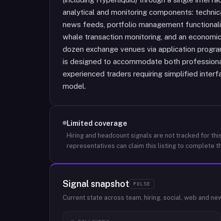
analytical and monitoring components: technica
news feeds, portfolio management functionality
whale transaction monitoring, and an economi
dozen exchange venues via application progr
is designed to accommodate both professional
experienced traders requiring simplified inter
model.
Limited coverage
Hiring and headcount signals are not tracked for this
representatives can claim this listing to complete th
Signal snapshot
PULSE
Current state across team, hiring, social, web and ne