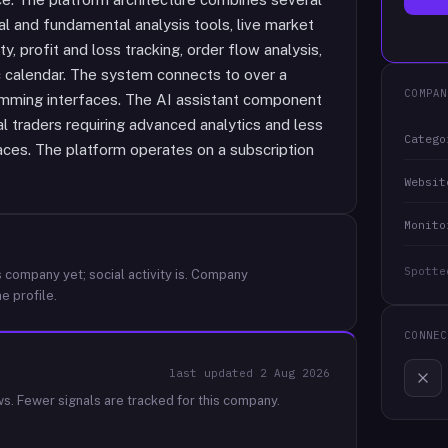
l and fundamental analysis tools, live market
, profit and loss tracking, order flow analysis,
c calendar. The system connects to over a
COMPAN
amming interfaces. The AI assistant component
 traders requiring advanced analytics and less
Catego
faces. The platform operates on a subscription
Websit
Monito
Spotte
 company yet; social activity is.
Company
e profile.
CONNEC
last updated
2 Aug 2026
ws.
Fewer signals are tracked for this company.