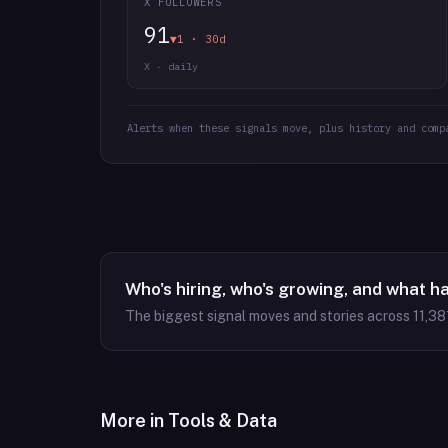
X FOLLOWERS
91
▼1 · 30d
X · daily
Alerts when these signals move, plus history and comp
Who's hiring, who's growing, and what h
The biggest signal moves and stories across
11,38
More in
Tools & Data