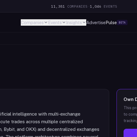
11,381
COMPANIES
·
1,046
EVENTS
Companies
Events
Insights
Advertise
Pulse
BETA
Own
This pr
ificial intelligence with multi-exchange
to comp
trackin
cute trades across multiple centralized
n, Bybit, and OKX) and decentralized exchanges
face. The platform architecture combines several