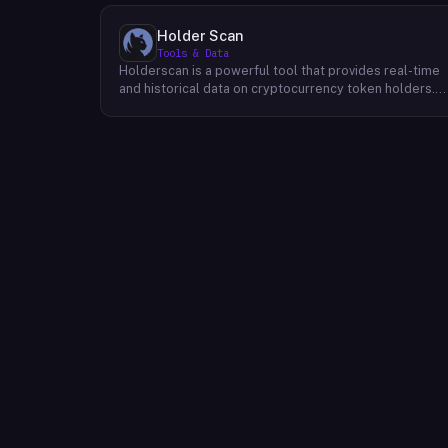
Holder Scan
Tools & Data
Holderscan is a powerful tool that provides real-time
and historical data on cryptocurrency token holders.
By analyzing this data, users can gain valuable insights
into market trends, investor behavior, and project
health. This information empowers traders, investors,
and analysts to make informed decisions in the
dynamic world of cryptocurrency. Holderscan offers a
user-friendly interface that allows users to easily
explore data on various blockchain networks. By
tracking changes in the number of token holders, the
distribution of token holdings, and other key metrics,
users can identify emerging trends and potential
opportunities. Additionally, Holderscan provides tools
for analyzing token whale activity, allowing users to
monitor the impact of large-scale transactions on
market prices.