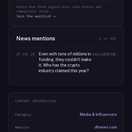
Alerts when these signals move, plus history and
comparisons: Pulse.
Join the waitlist →
News mentions
1
in 30d
Even with tens of millions in
29 JUL 26
Odaily星球日报
funding, they couldn't make
it. Who has the crypto
industry claimed this year?
COMPANY INFORMATION
Media & Influencers
Category
dlnews.com
Website