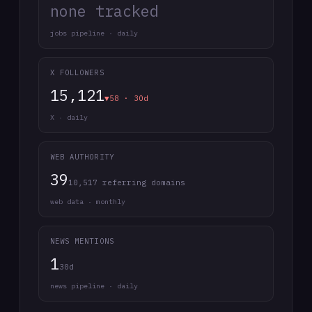
none tracked
jobs pipeline · daily
X FOLLOWERS
15,121
▼58 · 30d
X · daily
WEB AUTHORITY
39
10,517 referring domains
web data · monthly
NEWS MENTIONS
1
30d
news pipeline · daily