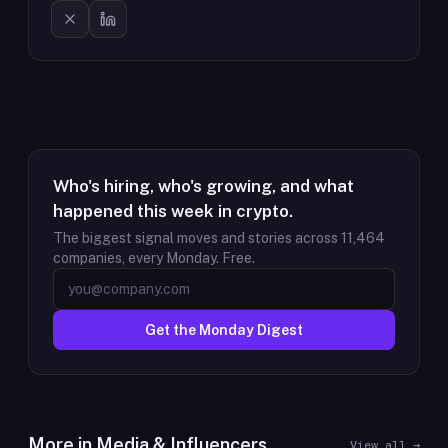
Who's hiring, who's growing, and what
happened this week in crypto.
The biggest signal moves and stories across
11,464
companies, every Monday. Free.
Get the Monday Digest
More in
Media & Influencers
View all →