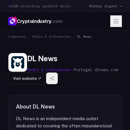
LIVE
·
directory updated daily
Monday digest →
CryptoIndustry
.com
Companies
/
Media & Influencers
/
DL News
DL News
Media & Influencers
·
Portugal
·
dlnews.com
Visit website ↗
About
DL News
DL News is an independent media outlet
dedicated to covering the often misunderstood