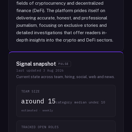
fields of cryptocurrency and decentralized
finance (DeFi). The platform prides itself on
delivering accurate, honest, and professional
journalism, focusing on exclusive stories and
detailed investigations that offer readers in-
depth insights into the crypto and DeFi sectors.
Signal snapshot
PULSE
last updated
3 Aug 2026
Current state across team, hiring, social, web and news.
TEAM SIZE
around 15
category median under 10
estimated · weekly
TRACKED OPEN ROLES