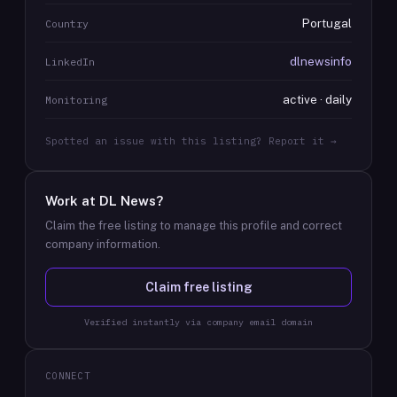
Portugal
Country
dlnewsinfo
LinkedIn
active · daily
Monitoring
Spotted an issue with this listing? Report it →
Work at
DL News
?
Claim the free listing to manage this profile and correct
company information.
Claim free listing
Verified instantly via company email domain
CONNECT