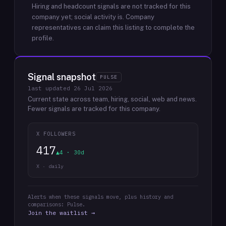
Hiring and headcount signals are not tracked for this
company yet; social activity is.
Company
representatives can claim this listing to complete the
profile.
Signal snapshot
PULSE
last updated
26 Jul 2026
Current state across team, hiring, social, web and news.
Fewer signals are tracked for this company.
X FOLLOWERS
417
▲4 · 30d
X · daily
Alerts when these signals move, plus history and
comparisons: Pulse.
Join the waitlist →