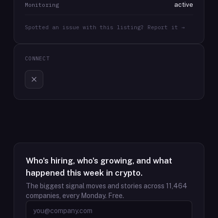
active
Monitoring
Spotted an issue with this listing? Report it →
CONNECT
Who's hiring, who's growing, and what
happened this week in crypto.
The biggest signal moves and stories across
11,464
companies, every Monday. Free.