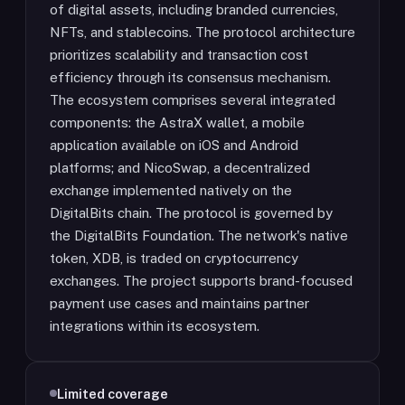
of digital assets, including branded currencies,
NFTs, and stablecoins. The protocol architecture
prioritizes scalability and transaction cost
efficiency through its consensus mechanism.
The ecosystem comprises several integrated
components: the AstraX wallet, a mobile
application available on iOS and Android
platforms; and NicoSwap, a decentralized
exchange implemented natively on the
DigitalBits chain. The protocol is governed by
the DigitalBits Foundation. The network's native
token, XDB, is traded on cryptocurrency
exchanges. The project supports brand-focused
payment use cases and maintains partner
integrations within its ecosystem.
Limited coverage