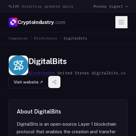
LIVE
·
directory updated daily
Monday digest →
CryptoIndustry
.com
Companies
/
Blockchains
/
DigitalBits
DigitalBits
Blockchains
·
United States
·
digitalbits.io
Visit website ↗
About
DigitalBits
DigitalBits is an open-source Layer 1 blockchain
protocol that enables the creation and transfer