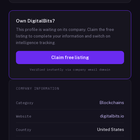
Own
DigitalBits
?
This profile is waiting on its company. Claim the free
listing to complete your information and switch on
intelligence tracking.
Claim free listing
Verified instantly via company email domain
COMPANY INFORMATION
Blockchains
Category
digitalbits.io
Website
United States
Country