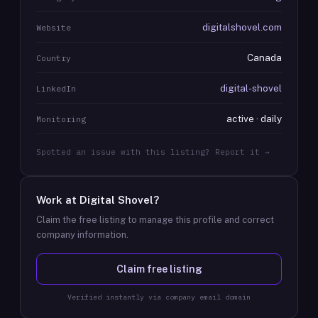
digitalshovel.com
Website
Canada
Country
digital-shovel
LinkedIn
active · daily
Monitoring
Spotted an issue with this listing? Report it →
Work at
Digital Shovel
?
Claim the free listing to manage this profile and correct
company information.
Claim free listing
Verified instantly via company email domain