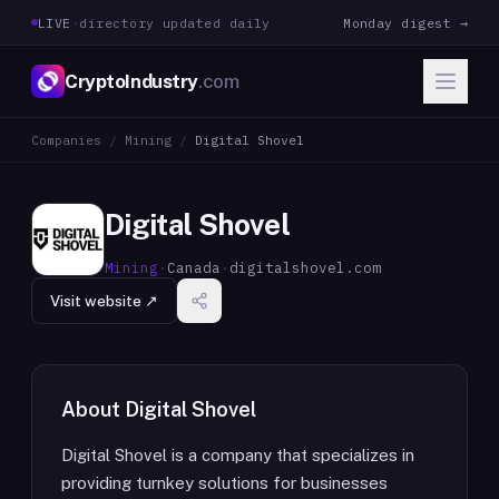
LIVE
·
directory updated daily
Monday digest →
CryptoIndustry
.com
Companies
/
Mining
/
Digital Shovel
Digital Shovel
Mining
·
Canada
·
digitalshovel.com
Visit website ↗
About
Digital Shovel
Digital Shovel is a company that specializes in
providing turnkey solutions for businesses