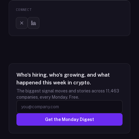
CONNECT
Who's hiring, who's growing, and what
happened this week in crypto.
The biggest signal moves and stories across
11,463
companies, every Monday. Free.
Get the Monday Digest