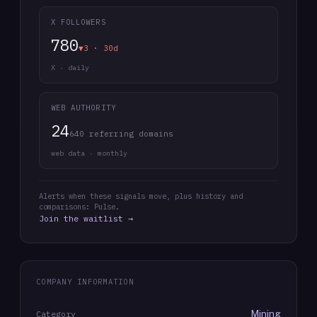
X FOLLOWERS
780
▼3 · 30d
X · daily
WEB AUTHORITY
24
640 referring domains
web data · monthly
Alerts when these signals move, plus history and
comparisons: Pulse.
Join the waitlist →
COMPANY INFORMATION
Mining
Category