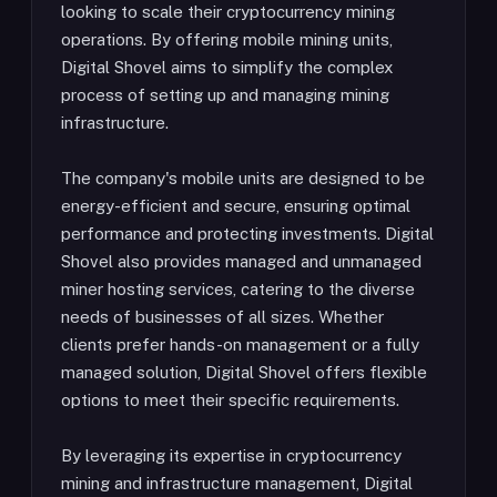
looking to scale their cryptocurrency mining
operations. By offering mobile mining units,
Digital Shovel aims to simplify the complex
process of setting up and managing mining
infrastructure.
The company's mobile units are designed to be
energy-efficient and secure, ensuring optimal
performance and protecting investments. Digital
Shovel also provides managed and unmanaged
miner hosting services, catering to the diverse
needs of businesses of all sizes. Whether
clients prefer hands-on management or a fully
managed solution, Digital Shovel offers flexible
options to meet their specific requirements.
By leveraging its expertise in cryptocurrency
mining and infrastructure management, Digital