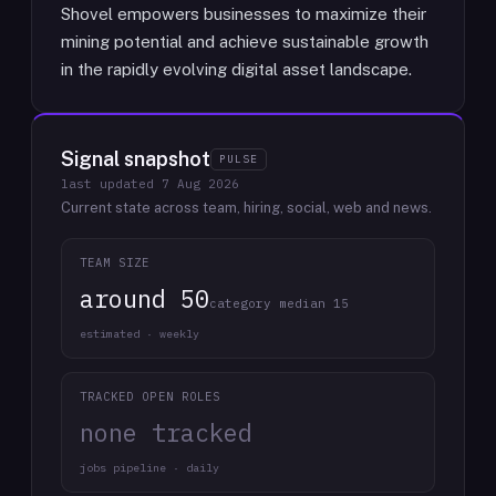
Shovel empowers businesses to maximize their
mining potential and achieve sustainable growth
in the rapidly evolving digital asset landscape.
Signal snapshot
PULSE
last updated
7 Aug 2026
Current state across team, hiring, social, web and news.
TEAM SIZE
around 50
category median 15
estimated · weekly
TRACKED OPEN ROLES
none tracked
jobs pipeline · daily