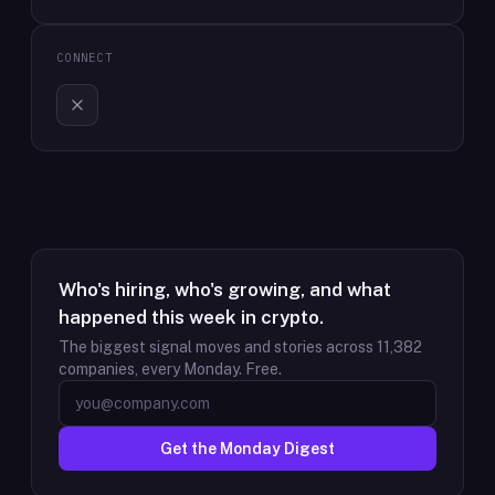
CONNECT
Who's hiring, who's growing, and what
happened this week in crypto.
The biggest signal moves and stories across
11,382
companies, every Monday. Free.
Get the Monday Digest