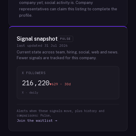
company yet; social activity is.
Company
representatives can claim this listing to complete the
profile.
Signal snapshot
PULSE
last updated
31 Jul 2026
Current state across team, hiring, social, web and news.
Fewer signals are tracked for this company.
X FOLLOWERS
216,220
▼629 · 30d
X · daily
Alerts when these signals move, plus history and
comparisons: Pulse.
Join the waitlist →