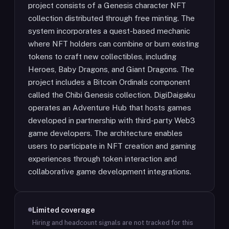
project consists of a Genesis character NFT
collection distributed through free minting. The
system incorporates a quest-based mechanic
where NFT holders can combine or burn existing
tokens to craft new collectibles, including
Heroes, Baby Dragons, and Giant Dragons. The
project includes a Bitcoin Ordinals component
called the Chibi Genesis collection. DigiDaigaku
operates an Adventure Hub that hosts games
developed in partnership with third-party Web3
game developers. The architecture enables
users to participate in NFT creation and gaming
experiences through token interaction and
collaborative game development integrations.
Limited coverage
Hiring and headcount signals are not tracked for this