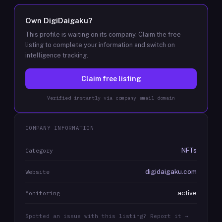
Own
DigiDaigaku
?
This profile is waiting on its company. Claim the free
listing to complete your information and switch on
intelligence tracking.
Claim free listing
Verified instantly via company email domain
COMPANY INFORMATION
NFTs
Category
digidaigaku.com
Website
active
Monitoring
Spotted an issue with this listing? Report it →