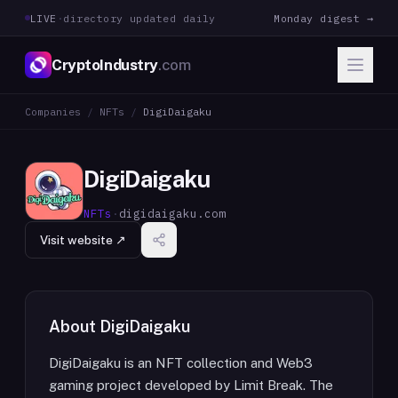
LIVE
·
directory updated daily
Monday digest →
CryptoIndustry
.com
Companies
/
NFTs
/
DigiDaigaku
DigiDaigaku
NFTs
·
digidaigaku.com
Visit website ↗
About
DigiDaigaku
DigiDaigaku is an NFT collection and Web3
gaming project developed by Limit Break. The