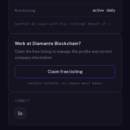
active · daily
Monitoring
Spotted an issue with this listing? Report it →
Work at
Diamante Blockchain
?
Claim the free listing to manage this profile and correct
company information.
Claim free listing
Verified instantly via company email domain
CONNECT