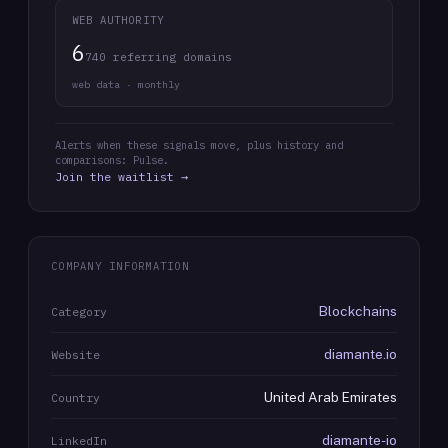
WEB AUTHORITY
6
740 referring domains
web data · monthly
Alerts when these signals move, plus history and
comparisons: Pulse.
Join the waitlist →
COMPANY INFORMATION
Blockchains
Category
diamante.io
Website
United Arab Emirates
Country
diamante-io
LinkedIn