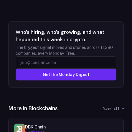
Who's hiring, who's growing, and what
happened this week in crypto.
The biggest signal moves and stories across
11,380
companies, every Monday. Free.
Get the Monday Digest
More in
Blockchains
View all →
DBK Chain