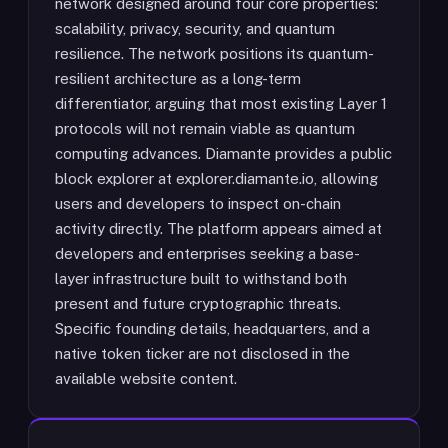
network designed around four core properties:
scalability, privacy, security, and quantum
resilience. The network positions its quantum-
resilient architecture as a long-term
differentiator, arguing that most existing Layer 1
protocols will not remain viable as quantum
computing advances. Diamante provides a public
block explorer at explorer.diamante.io, allowing
users and developers to inspect on-chain
activity directly. The platform appears aimed at
developers and enterprises seeking a base-
layer infrastructure built to withstand both
present and future cryptographic threats.
Specific founding details, headquarters, and a
native token ticker are not disclosed in the
available website content.