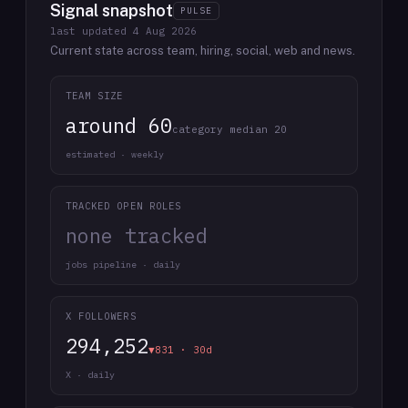
Signal snapshot
PULSE
last updated
4 Aug 2026
Current state across team, hiring, social, web and news.
TEAM SIZE
around 60
category median 20
estimated · weekly
TRACKED OPEN ROLES
none tracked
jobs pipeline · daily
X FOLLOWERS
294,252
▼831 · 30d
X · daily