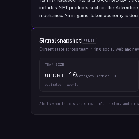
includes NFT products such as the Adventure 
mechanics. An in-game token economy is desig
Signal snapshot
PULSE
Current state across team, hiring, social, web and ne
TEAM SIZE
under 10
category median 10
estimated · weekly
Alerts when these signals move, plus history and comp