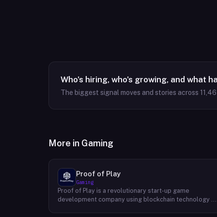
Who's hiring, who's growing, and what h
The biggest signal moves and stories across
11,4
More in
Gaming
Proof of Play
Gaming
Proof of Play is a revolutionary start-up game
development company using blockchain technology t
create games with unprecedented ownership and
control for the players. They are devoted to building