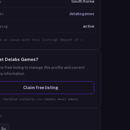
South Korea
y
delabsgames
In
active
ring
d an issue with this listing? Report it →
at
Delabs Games
?
he free listing to manage this profile and correct
y information.
Claim free listing
Verified instantly via company email domain
T