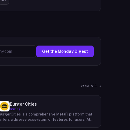
Get the Monday Digest
View all →
Burger Cities
Gaming
BurgerCities is a comprehensive MetaFi platform that
offers a diverse ecosystem of features for users. At
the core of the platform lies the native token, BURGER,
which serves as the primary utility token within the