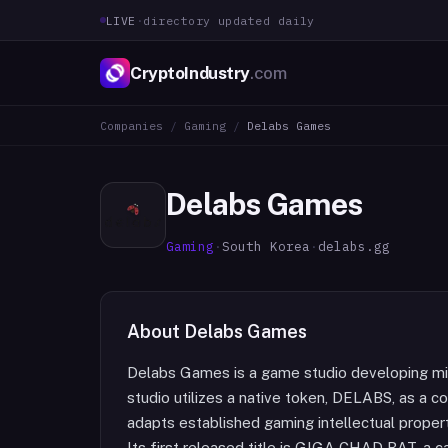
LIVE
·
directory updated daily
CryptoIndustry
.com
Companies
/
Gaming
/
Delabs Games
Delabs Games
Gaming
·
South Korea
·
delabs.gg
About
Delabs Games
Delabs Games is a game studio developing m
studio utilizes a native token, DELABS, as a 
adapts established gaming intellectual proper
Its first released title is GIGA CHAD BAT, a