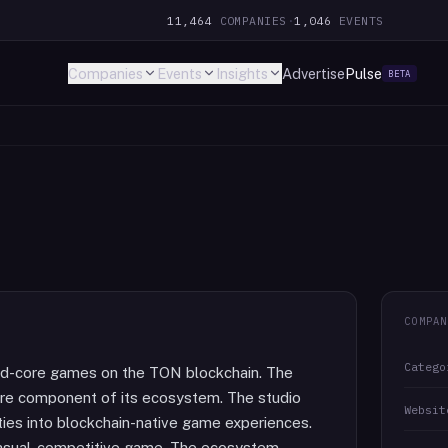
11,464
COMPANIES
·
1,046
EVENTS
Companies
Events
Insights
Advertise
Pulse
BETA
COMPAN
Catego
id-core games on the TON blockchain. The
core component of its ecosystem. The studio
Websit
ties into blockchain-native game experiences.
 casual-competitive game. The ecosystem