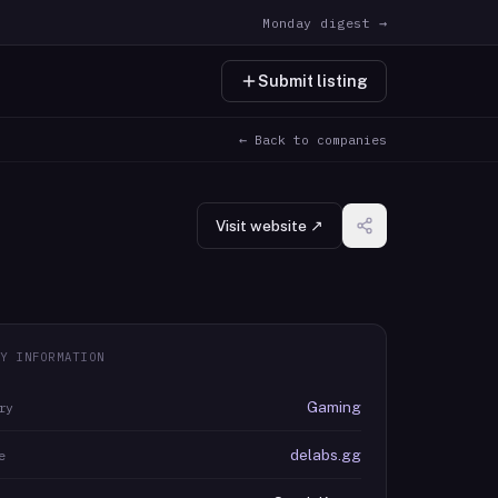
Monday digest →
Submit listing
← Back to companies
Visit website ↗
Y INFORMATION
Gaming
ry
delabs.gg
e