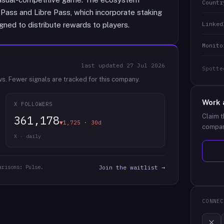
Countr
Pass and Libre Pass, which incorporate staking
Linked
ned to distribute rewards to players.
Monito
last updated
27 Jul 2026
Spotte
ws.
Fewer signals are tracked for this company.
Work 
X FOLLOWERS
Claim t
361,178
▼1,725 · 30d
compan
X · daily
arisons: Pulse.
Join the waitlist →
CONNEC