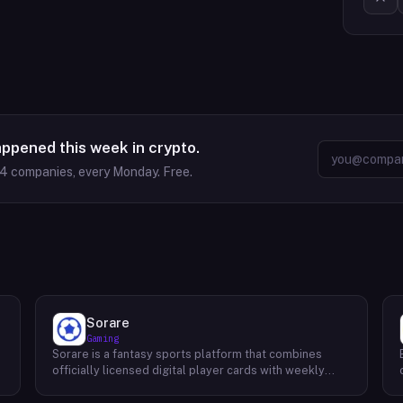
appened this week in crypto.
64
companies, every Monday. Free.
Sorare
Gaming
Sorare is a fantasy sports platform that combines
o
officially licensed digital player cards with weekly
fantasy competitions across football (soccer), NBA
basketball, and MLB baseball. Users collect player