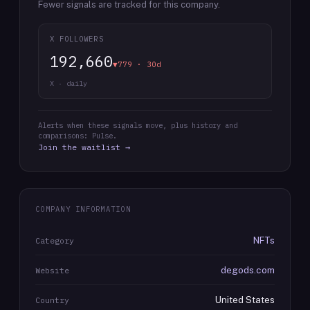
Fewer signals are tracked for this company.
X FOLLOWERS
192,660
▼779 · 30d
X · daily
Alerts when these signals move, plus history and
comparisons: Pulse.
Join the waitlist →
COMPANY INFORMATION
NFTs
Category
degods.com
Website
United States
Country