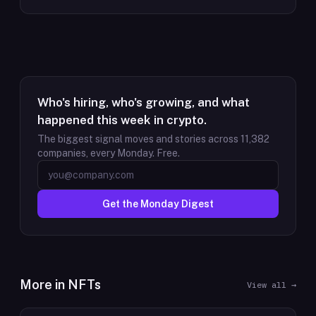
Who's hiring, who's growing, and what
happened this week in crypto.
The biggest signal moves and stories across
11,382
companies, every Monday. Free.
Get the Monday Digest
More in
NFTs
View all →