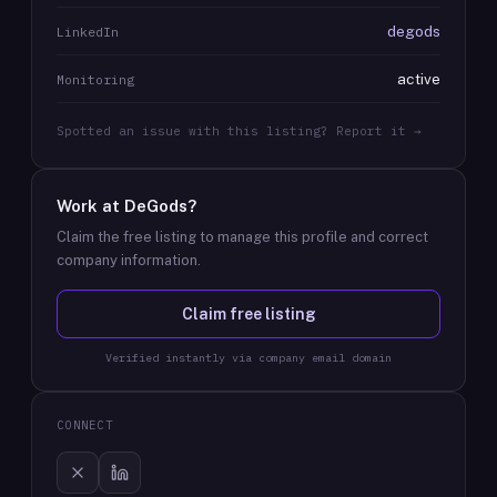
degods
LinkedIn
active
Monitoring
Spotted an issue with this listing? Report it →
Work at
DeGods
?
Claim the free listing to manage this profile and correct
company information.
Claim free listing
Verified instantly via company email domain
CONNECT