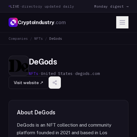
LIVE
·
directory updated daily
Monday digest →
CryptoIndustry
.com
Companies
/
NFTs
/
DeGods
DeGods
NFTs
·
United States
·
degods.com
Visit website ↗
About
DeGods
DeGods is an NFT collection and community
platform founded in 2021 and based in Los