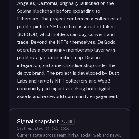
Angeles, California, originally launched on the
Solana blockchain before expanding to
Ethereum. The project centers on a collection of
profile-picture NFTs and an associated token,
$DEGOD, which holders can buy, convert, and
trade. Beyond the NFTs themselves, DeGods
operates a community membership layer with
profiles, a global member map, Discord
integration, and a merchandise shop under the
de.xyz brand. The project is developed by Dust
Labs and targets NFT collectors and Web3
community participants seeking both digital
assets and real-world community engagement.
Signal snapshot
PULSE
last updated
27 Jul 2026
Current state across team, hiring, social, web and news.