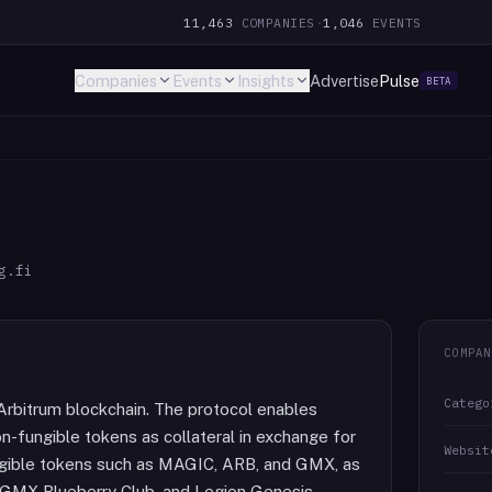
11,463
COMPANIES
·
1,046
EVENTS
Companies
Events
Insights
Advertise
Pulse
BETA
g.fi
COMPAN
Catego
Arbitrum blockchain. The protocol enables
n-fungible tokens as collateral in exchange for
Websit
ngible tokens such as MAGIC, ARB, and GMX, as
, GMX Blueberry Club, and Legion Genesis