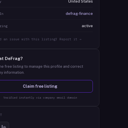
United States
y
defrag-finance
In
active
ring
d an issue with this listing? Report it →
at
DeFrag
?
he free listing to manage this profile and correct
y information.
Claim free listing
Verified instantly via company email domain
T