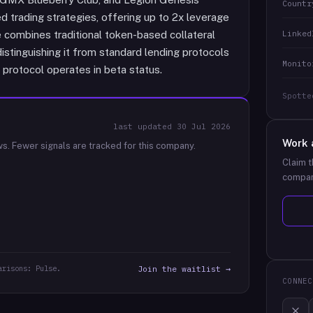
Countr
trading strategies, offering up to 2x leverage
Linked
e combines traditional token-based collateral
stinguishing it from standard lending protocols
Monito
 protocol operates in beta status.
Spotte
last updated
30 Jul 2026
Work 
ws.
Fewer signals are tracked for this company.
Claim t
compan
arisons: Pulse.
Join the waitlist →
CONNEC