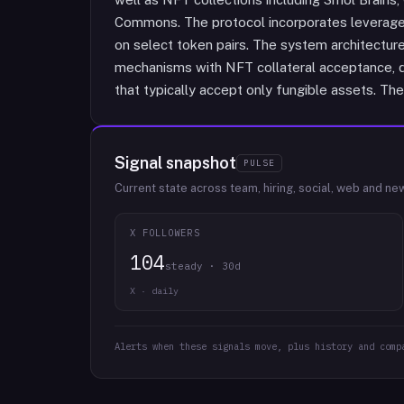
Commons. The protocol incorporates leveraged 
on select token pairs. The system architectur
mechanisms with NFT collateral acceptance, di
that typically accept only fungible assets. The
Signal snapshot
PULSE
Current state across team, hiring, social, web and ne
X FOLLOWERS
104
steady · 30d
X · daily
Alerts when these signals move, plus history and comp