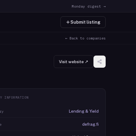
Monday digest →
Submit listing
← Back to companies
Visit website ↗
Y INFORMATION
Lending & Yield
ry
defrag.fi
e