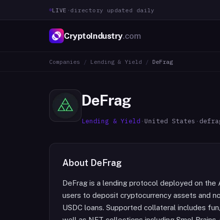
LIVE
·
directory updated daily
CryptoIndustry
.com
Companies
/
Lending & Yield
/
DeFrag
DeFrag
Lending & Yield
·
United States
·
defra
About
DeFrag
DeFrag is a lending protocol deployed on the 
users to deposit cryptocurrency assets and no
USDC loans. Supported collateral includes fu
well as NFT collections including Smol Brains