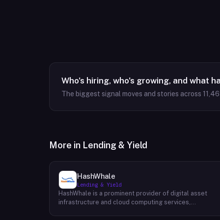
Who's hiring, who's growing, and what h
The biggest signal moves and stories across
11,4
More in
Lending & Yield
HashWhale
Lending & Yield
HashWhale is a prominent provider of digital asset
infrastructure and cloud computing services,
specializing in delivering high-performance solutions
for the Bitcoin and AI computing sectors. Their primary