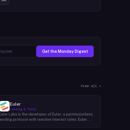
Get the Monday Digest
View all →
Euler
Lending & Yield
Euler Labs is the developer of Euler: a permissionless
lending protocol with reactive interest rates. Euler
enables borrowers and lenders to interact without the
need for a third party, resulting in faster, more secure,