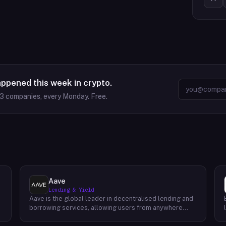
appened this week in crypto.
63
companies, every Monday. Free.
Aave
Lending & Yield
Aave is the global leader in decentralised lending and
borrowing services, allowing users from anywhere
around the world to securely access liquidity at
competitive rates. Featuring a completely open-