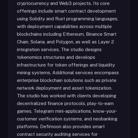
cryptocurrency and Web3 projects. Its core
offerings include smart contract development
using Solidity and Rust programming languages,
with deployment capabilities across multiple
blockchains including Ethereum, Binance Smart
Chain, Solana, and Polygon, as well as Layer 2
integration services. The studio designs
tokenomics structures and develops
infrastructure for token offerings and liquidity
mining systems. Additional services encompass
enterprise blockchain solutions such as private
network deployment and asset tokenization.
The studio has worked with clients developing
decentralized finance protocols, play-to-earn
games, Telegram mini-applications, know-your-
customer verification systems, and neobanking
platforms. Defimoon also provides smart
contract security auditing services for