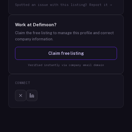
Spotted an issue with this listing? Report it →
Work at
Defimoon
?
Claim the free listing to manage this profile and correct
company information.
Claim free listing
Verified instantly via company email domain
CONNECT