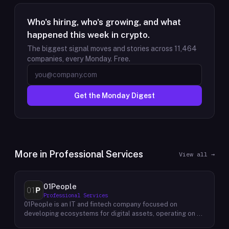
Who's hiring, who's growing, and what
happened this week in crypto.
The biggest signal moves and stories across
11,464
companies, every Monday. Free.
Get the Monday Digest
More in
Professional Services
View all →
01People
Professional Services
01People is an IT and fintech company focused on
developing ecosystems for digital assets, operating on a
global basis. The company builds products and services at