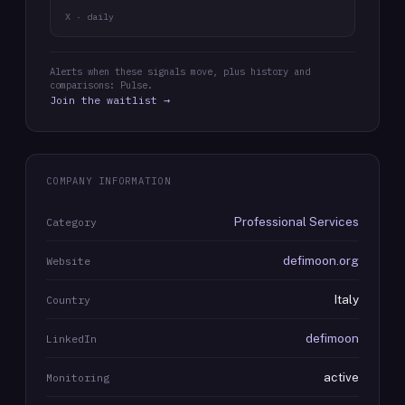
X · daily
Alerts when these signals move, plus history and
comparisons: Pulse.
Join the waitlist →
COMPANY INFORMATION
Professional Services
Category
defimoon.org
Website
Italy
Country
defimoon
LinkedIn
active
Monitoring