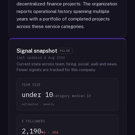
decentralized finance projects. The organization
reports operational history spanning multiple
years with a portfolio of completed projects
across these service categories.
Signal snapshot
PULSE
last updated
4 Aug 2026
Current state across team, hiring, social, web and news.
Fewer signals are tracked for this company.
TEAM SIZE
under 10
category median 10
estimated · weekly
X FOLLOWERS
2,190
▼6 · 30d