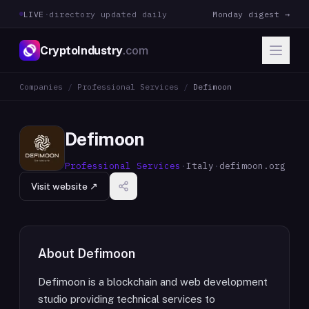
LIVE
·
directory updated daily
Monday digest →
CryptoIndustry
.com
Companies
/
Professional Services
/
Defimoon
Defimoon
Professional Services
·
Italy
·
defimoon.org
Visit website ↗
About
Defimoon
Defimoon is a blockchain and web development
studio providing technical services to