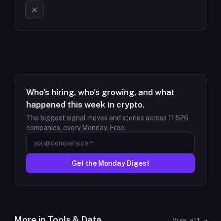
Who's hiring, who's growing, and what
happened this week in crypto.
The biggest signal moves and stories across
11,526
companies, every Monday. Free.
Get the Monday Digest
More in
Tools & Data
View all →