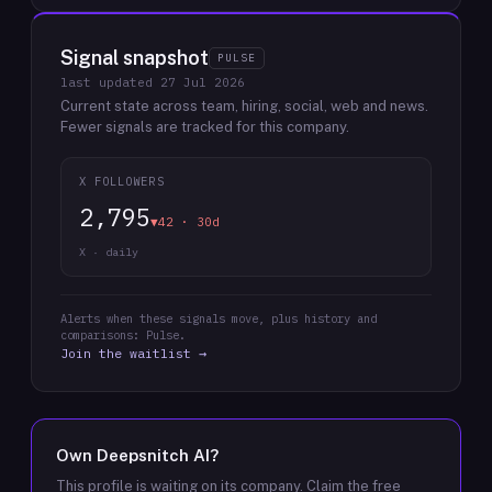
Signal snapshot
PULSE
last updated
27 Jul 2026
Current state across team, hiring, social, web and news.
Fewer signals are tracked for this company.
X FOLLOWERS
2,795
▼42 · 30d
X · daily
Alerts when these signals move, plus history and
comparisons: Pulse.
Join the waitlist →
Own
Deepsnitch AI
?
This profile is waiting on its company. Claim the free