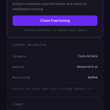
listing to complete your information and switch on
intelligence tracking.
Claim free listing
Verified instantly via company email domain
COMPANY INFORMATION
Tools & Data
Category
deepsnitch.ai
Website
active
Monitoring
Spotted an issue with this listing? Report it →
CONNECT