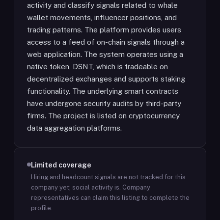
activity and classify signals related to whale
wallet movements, influencer positions, and
trading patterns. The platform provides users
access to a feed of on-chain signals through a
web application. The system operates using a
native token, DSNT, which is tradeable on
decentralized exchanges and supports staking
functionality. The underlying smart contracts
have undergone security audits by third-party
firms. The project is listed on cryptocurrency
data aggregation platforms.
Limited coverage
Hiring and headcount signals are not tracked for this
company yet; social activity is.
Company
representatives can claim this listing to complete the
profile.