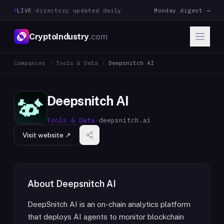
LIVE
·
directory updated daily
Monday digest →
CryptoIndustry
.com
Companies
/
Tools & Data
/
Deepsnitch AI
Deepsnitch AI
Tools & Data
·
deepsnitch.ai
Visit website ↗
About
Deepsnitch AI
DeepSnitch AI is an on-chain analytics platform
that deploys AI agents to monitor blockchain