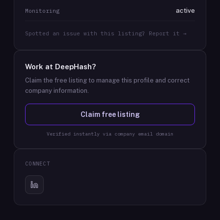
active
Monitoring
Spotted an issue with this listing? Report it →
Work at
DeepHash
?
Claim the free listing to manage this profile and correct
company information.
Claim free listing
Verified instantly via company email domain
CONNECT