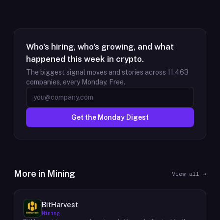
Who's hiring, who's growing, and what
happened this week in crypto.
The biggest signal moves and stories across
11,463
companies, every Monday. Free.
Get the Monday Digest
More in
Mining
View all →
BitHarvest
Mining