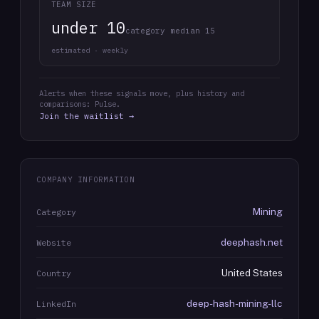
TEAM SIZE
under 10
category median 15
estimated · weekly
Alerts when these signals move, plus history and
comparisons: Pulse.
Join the waitlist →
COMPANY INFORMATION
Mining
Category
deephash.net
Website
United States
Country
deep-hash-mining-llc
LinkedIn