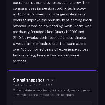
operations powered by renewable energy. The
company uses immersion cooling technology
and connects investors to large-scale mining
pools to improve the probability of earning block
rewards. It was co-founded by Kevin Hertz, who
previously founded Hash Quarry in 2019 and
2140 Networks, both focused on sustainable
crypto mining infrastructure. The team claims
over 100 combined years of experience across
Bitcoin mining, finance, law, and software
services.
Signal snapshot
PULSE
last updated
16 Jul 2026
Current state across team, hiring, social, web and news.
Fewer signals are tracked for this company.