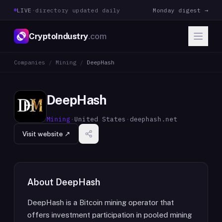
LIVE
·
directory updated daily
Monday digest →
CryptoIndustry
.com
Companies
/
Mining
/
DeepHash
DeepHash
Mining
·
United States
·
deephash.net
Visit website ↗
About
DeepHash
DeepHash is a Bitcoin mining operator that
offers investment participation in pooled mining