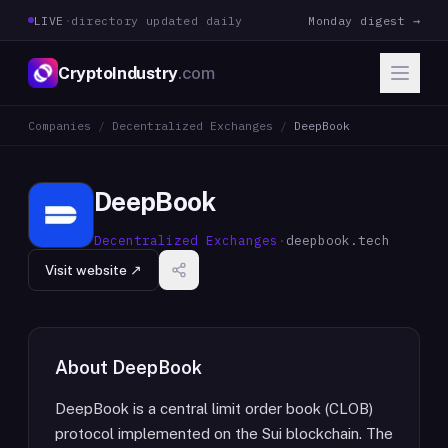
LIVE
·
directory updated daily
Monday digest →
CryptoIndustry
.com
Companies
/
Decentralized Exchanges
/
DeepBook
DeepBook
Decentralized Exchanges
·
deepbook.tech
Visit website ↗
About
DeepBook
DeepBook is a central limit order book (CLOB)
protocol implemented on the Sui blockchain. The