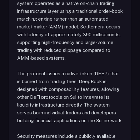
system operates as a native on-chain trading
infrastructure layer using a traditional order-book
matching engine rather than an automated
market maker (AMM) model. Settlement occurs
with latency of approximately 390 milliseconds,
supporting high-frequency and large-volume
trading with reduced slippage compared to
AMM-based systems.
The protocol issues a native token (DEEP) that
is burned from trading fees. DeepBook is
designed with composability features, allowing
other DeFi protocols on Sui to integrate its
liquidity infrastructure directly. The system
serves both individual traders and developers
building financial applications on the Sui network.
Security measures include a publicly available