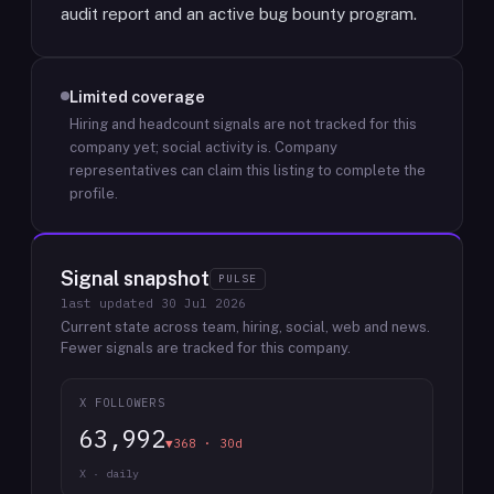
audit report and an active bug bounty program.
Limited coverage
Hiring and headcount signals are not tracked for this
company yet; social activity is.
Company
representatives can claim this listing to complete the
profile.
Signal snapshot
PULSE
last updated
30 Jul 2026
Current state across team, hiring, social, web and news.
Fewer signals are tracked for this company.
X FOLLOWERS
63,992
▼368 · 30d
X · daily