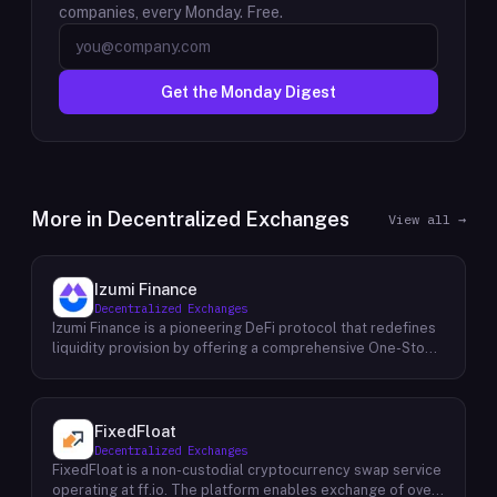
companies, every Monday. Free.
Get the Monday Digest
More in
Decentralized Exchanges
View all →
Izumi Finance
Decentralized Exchanges
Izumi Finance is a pioneering DeFi protocol that redefines
liquidity provision by offering a comprehensive One-Stop
Liquidity as a Service (LaaS) solution across multiple
blockchains. Recognizing the growing demand for efficient
and flexible liquidity management within the decentralized
finance ecosystem, Izumi Finance aims to empower users
FixedFloat
and protocols with a suite of innovative tools and services.
Decentralized Exchanges
The protocol provides a range of solutions, including
FixedFloat is a non-custodial cryptocurrency swap service
automated market making (AMM) strategies, capital
operating at ff.io. The platform enables exchange of over