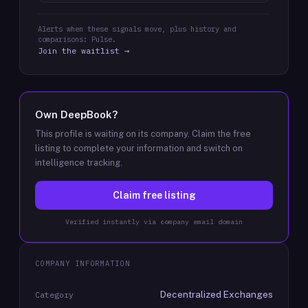
Alerts when these signals move, plus history and
comparisons: Pulse.
Join the waitlist →
Own
DeepBook
?
This profile is waiting on its company. Claim the free
listing to complete your information and switch on
intelligence tracking.
Claim free listing
Verified instantly via company email domain
COMPANY INFORMATION
Decentralized Exchanges
Category