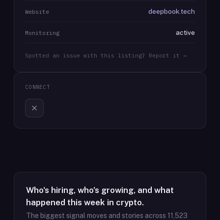
deepbook.tech
Website
active
Monitoring
Spotted an issue with this listing? Report it →
CONNECT
Who's hiring, who's growing, and what
happened this week in crypto.
The biggest signal moves and stories across
11,523