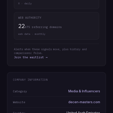
X · daily
WEB AUTHORITY
22
675 referring domains
web data · monthly
Alerts when these signals move, plus history and
comparisons: Pulse.
Join the waitlist →
COMPANY INFORMATION
Media & Influencers
Category
decen-masters.com
Website
United Arab Emirates
Country