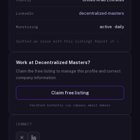
decentralized-masters
LinkedIn
active · daily
Monitoring
Spotted an issue with this listing? Report it →
Work at
Decentralized Masters
?
Claim the free listing to manage this profile and correct
company information.
Claim free listing
Verified instantly via company email domain
CONNECT