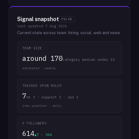
Signal snapshot
PULSE
last updated
7 Aug 2026
Current state across team, hiring, social, web and news.
TEAM SIZE
around 170
category median under 10
estimated · weekly
TRACKED OPEN ROLES
7
hr 3 · support 3 · ops 1
jobs pipeline · daily
X FOLLOWERS
614
▲7 · 30d