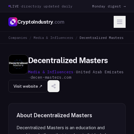
LIVE
·
directory updated daily
Monday digest →
CryptoIndustry
.com
Companies
/
Media & Influencers
/
Decentralized Masters
Decentralized Masters
Media & Influencers
·
United Arab Emirates
·
decen-masters.com
Visit website ↗
About
Decentralized Masters
Decentralized Masters is an education and