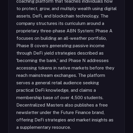
coaching platform that teaches individuals how
to protect, grow, and multiply wealth using digital
assets, DeFi, and blockchain technology. The
company structures its curriculum around a
proprietary three-phase ABN System: Phase A
focuses on building an all-weather portfolio,
Phase B covers generating passive income
through DeFi yield strategies described as
'becoming the bank,' and Phase N addresses
accessing tokens in native markets before they
reach mainstream exchanges. The platform
serves a general retail audience seeking
practical DeFi knowledge, and claims a
membership base of over 4,500 students.
Decentralized Masters also publishes a free
newsletter under the Future Finance brand,
offering DeFi strategies and market insights as
a supplementary resource.