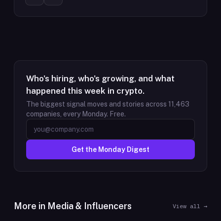
Who's hiring, who's growing, and what
happened this week in crypto.
The biggest signal moves and stories across
11,463
companies, every Monday. Free.
Get the Monday Digest
More in
Media & Influencers
View all →